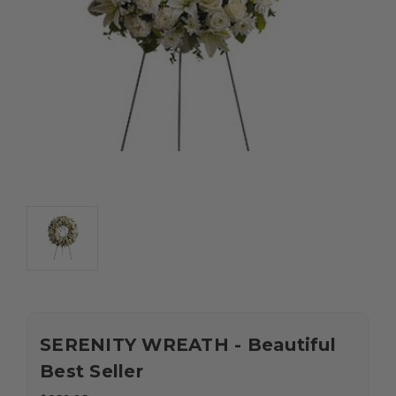
SERENITY WREATH - Beautiful
Best Seller