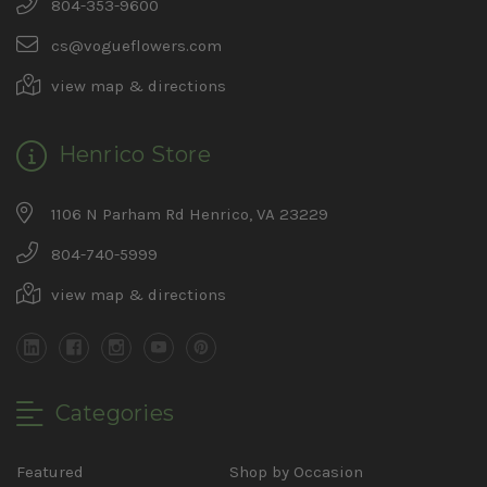
804-353-9600
cs@vogueflowers.com
view map & directions
Henrico Store
1106 N Parham Rd Henrico, VA 23229
804-740-5999
view map & directions
Categories
Featured
Shop by Occasion