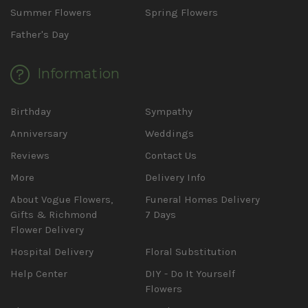
Summer Flowers
Spring Flowers
Father's Day
Information
Birthday
Sympathy
Anniversary
Weddings
Reviews
Contact Us
More
Delivery Info
About Vogue Flowers,
Funeral Homes Delivery
Gifts & Richmond
7 Days
Flower Delivery
Hospital Delivery
Floral Substitution
Help Center
DIY - Do It Yourself
Flowers