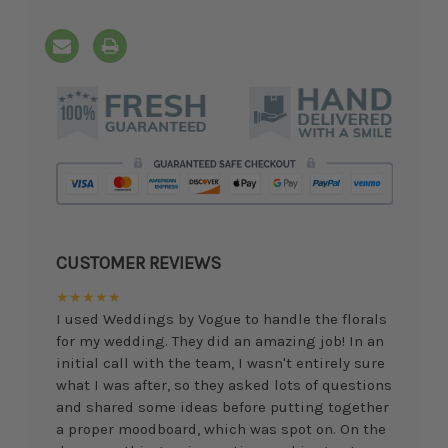
CUSTOMER REVIEWS
★★★★★
I used Weddings by Vogue to handle the florals
for my wedding. They did an amazing job! In an
initial call with the team, I wasn't entirely sure
what I was after, so they asked lots of questions
and shared some ideas before putting together
a proper moodboard, which was spot on. On the