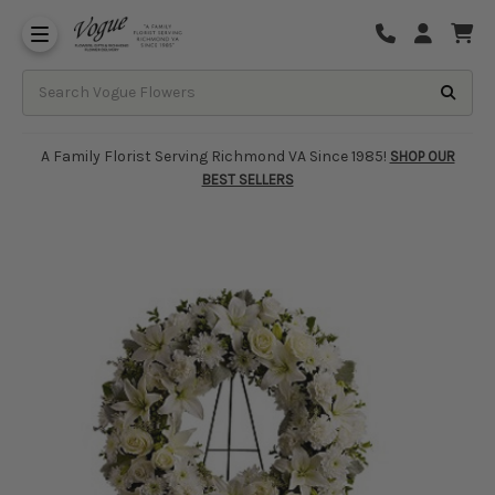
About Vogue Flowers, Gifts & Richmond
Funeral Homes Delivery 7 Days
A Family Florist Serving Richmond VA Since 1985!
SHOP OUR
BEST SELLERS