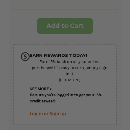
Current
Stock:
EARN REWARDS TODAY!
Earn 15% back on all your online
purchases! It's easy to earn, simply sign
in. :)
[SEE MORE]
SEE MORE >
Be sure you're logged in to get your 15%
credit reward!
Log in or Sign up