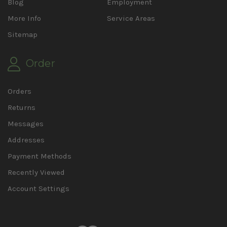
Blog
Employment
More Info
Service Areas
Sitemap
Order
Orders
Returns
Messages
Addresses
Payment Methods
Recently Viewed
Account Settings