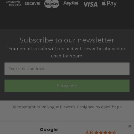
Subscribe to our newsletter
Your email is safe with us and will never be abused or
used for spam.
Newsletter
Email
Address
© copyright 2026 Vogue Flowers. Designed by
epicShops
Google
4.6