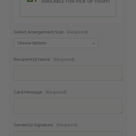
AVAILABLE FOR PICK UP TODAY!
Select Arrangement Size:
(Required)
SHIP AS SOON AS POSSIBLE
Recipient(s) Name:
(Required)
CHOOSE A DATE TO SHIP
Card Message:
(Required)
Sender(s) Signature:
(Required)