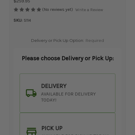
$259.95
(No reviews yet)
Write a Review
SKU:
S114
Delivery or Pick Up Option:
Required
Please choose Delivery or Pick Up:
DELIVERY
AVAILABLE FOR DELIVERY
TODAY!
PICK UP