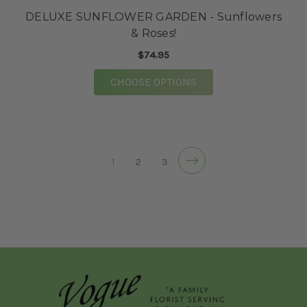
DELUXE SUNFLOWER GARDEN - Sunflowers
& Roses!
$74.95
FOR DELUXE SUNFLO
CHOOSE OPTIONS
1
2
3