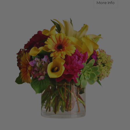
about Br
More Info