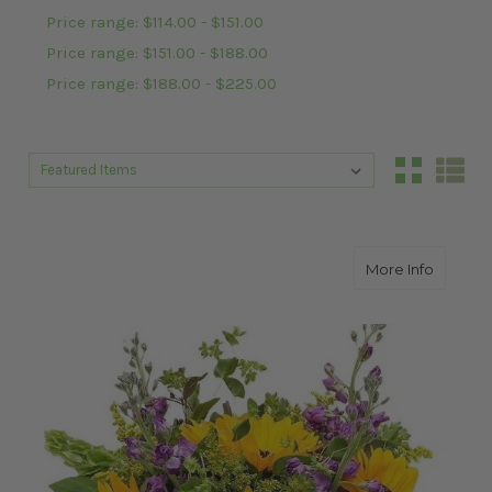
Price range: $114.00 - $151.00
Price range: $151.00 - $188.00
Price range: $188.00 - $225.00
Sort By:
Sort By:
about J
More Info