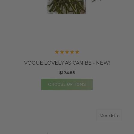
VOGUE LOVELY AS CAN BE - NEW!
$124.95
FOR VOGUE LOVELY AS
CHOOSE OPTIONS
about V
More Info