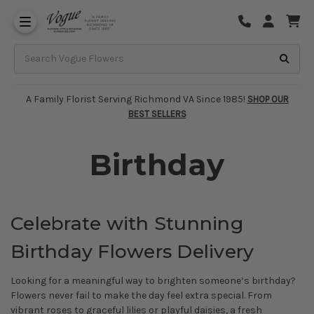
About Vogue Flowers, Gifts & Richmond
Funeral Homes Delivery 7 Days
A Family Florist Serving Richmond VA Since 1985!
SHOP OUR
BEST SELLERS
Birthday
Celebrate with Stunning
Birthday Flowers Delivery
Looking for a meaningful way to brighten someone’s birthday?
Flowers never fail to make the day feel extra special. From
vibrant roses to graceful lilies or playful daisies, a fresh