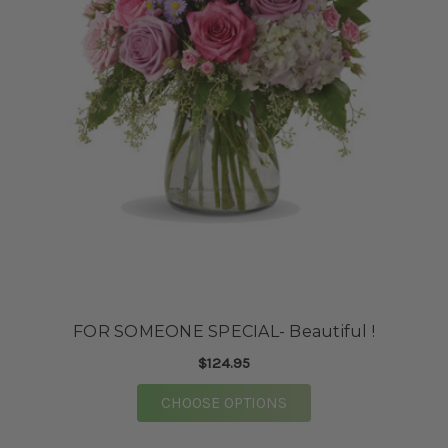
FOR SOMEONE SPECIAL- Beautiful !
$124.95
FOR FOR SOMEONE SPE
CHOOSE OPTIONS