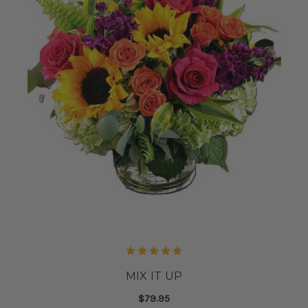
MIX IT UP
$79.95