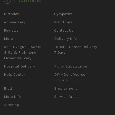
Birthday
Sympathy
Anniversary
Weddings
Reviews
Contact Us
More
Delivery Info
About Vogue Flowers,
Funeral Homes Delivery
Gifts & Richmond
7 Days
Flower Delivery
Hospital Delivery
Floral Substitution
Help Center
DIY - Do It Yourself
Flowers
Blog
Employment
More Info
Service Areas
Sitemap