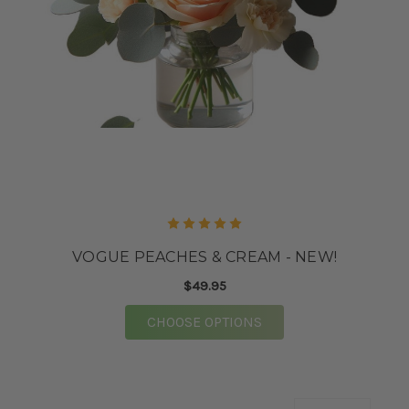
VOGUE PEACHES & CREAM - NEW!
$49.95
FOR VOGUE PEACHES 
CHOOSE OPTIONS