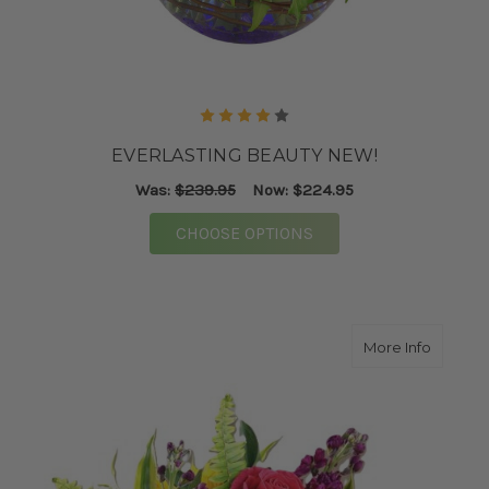
EVERLASTING BEAUTY NEW!
Was:
$239.95
Now:
$224.95
FOR EVERLASTING BE
CHOOSE OPTIONS
about M
More Info