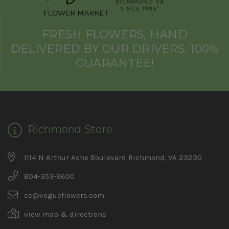
FRESH FLOWERS, HAND
DELIVERED BY OUR DRIVERS, 100%
GUARANTEE!
Richmond Store
1114 N Arthur Ashe Boulevard Richmond, VA 23230
804-353-9600
cs@vogueflowers.com
view map & directions