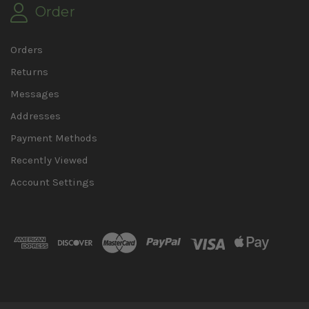
Order
Orders
Returns
Messages
Addresses
Payment Methods
Recently Viewed
Account Settings