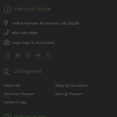
Henrico Store
1106 N Parham Rd Henrico, VA 23229
804-740-5999
view map & directions
Categories
Featured
Shop by Occasion
Summer Flowers
Spring Flowers
Father's Day
Information