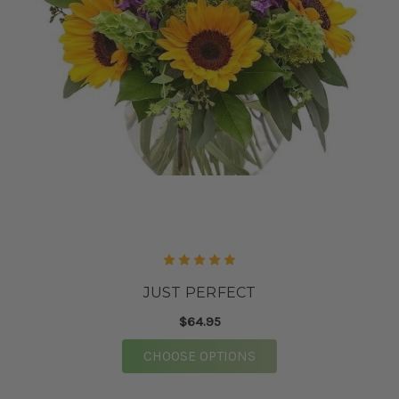
JUST PERFECT
$64.95
FOR JUST PERFECT
CHOOSE OPTIONS