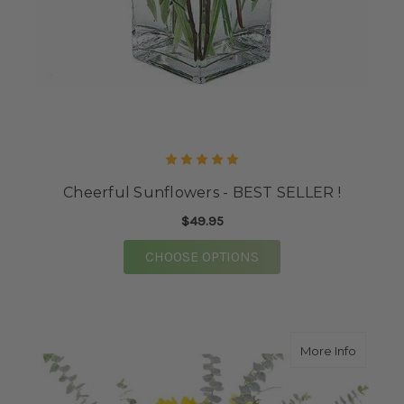
Cheerful Sunflowers - BEST SELLER !
$49.95
FOR CHEERFUL SUNFLO
CHOOSE OPTIONS
about D
More Info