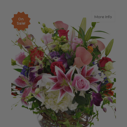
about 
More Info
On
Sale!