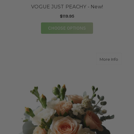
VOGUE JUST PEACHY - New!
$119.95
FOR VOGUE JUST PEAC
CHOOSE OPTIONS
about 
More Info