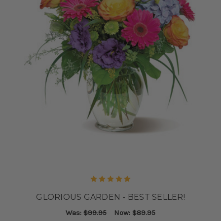
GLORIOUS GARDEN - BEST SELLER!
Was:
$99.95
Now:
$89.95