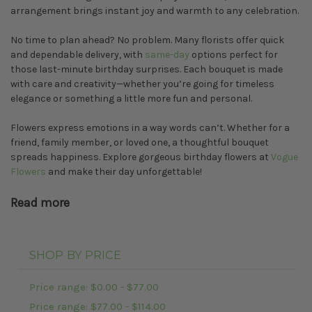
arrangement brings instant joy and warmth to any celebration.
No time to plan ahead? No problem. Many florists offer quick
and dependable delivery, with
same-day
options perfect for
those last-minute birthday surprises. Each bouquet is made
with care and creativity—whether you’re going for timeless
elegance or something a little more fun and personal.
Flowers express emotions in a way words can’t. Whether for a
friend, family member, or loved one, a thoughtful bouquet
spreads happiness. Explore gorgeous birthday flowers at
Vogue
Flowers
and make their day unforgettable!
Read more
SHOP BY PRICE
Price range: $0.00 - $77.00
Price range: $77.00 - $114.00