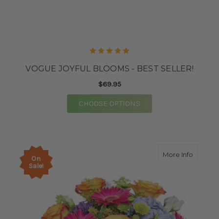
VOGUE JOYFUL BLOOMS - BEST SELLER!
$69.95
FOR VOGUE JOYFUL BL
CHOOSE OPTIONS
about G
More Info
On
Sale!