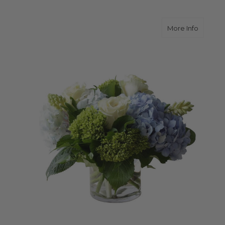
about 
More Info