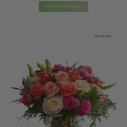
FOR GLORIOUS GARDEN
CHOOSE OPTIONS
about V
More Info