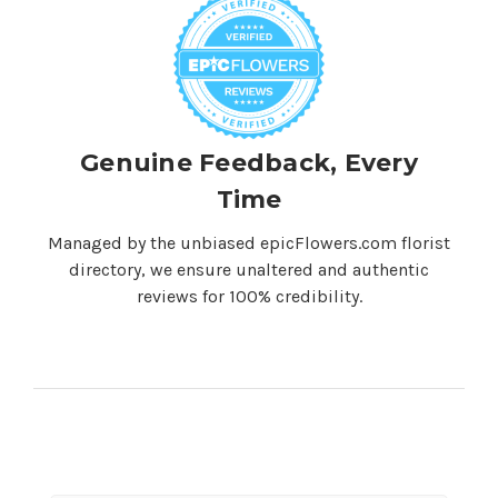
Genuine Feedback, Every
Time
Managed by the unbiased epicFlowers.com florist
directory, we ensure unaltered and authentic
reviews for 100% credibility.