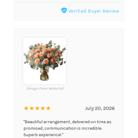
Verified Buyer Review
(Image From Website)
★★★★★
July 20, 2026
"Beautiful arrangement, delivered on time as
promised, communication is incredible.
Superb experience!."