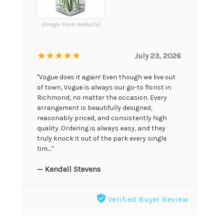
(Image From Website)
★★★★★
July 23, 2026
"Vogue does it again! Even though we live out
of town, Vogue is always our go-to florist in
Richmond, no matter the occasion. Every
arrangement is beautifully designed,
reasonably priced, and consistently high
quality. Ordering is always easy, and they
truly knock it out of the park every single
tim...."
— Kendall Stevens
Verified Buyer Review