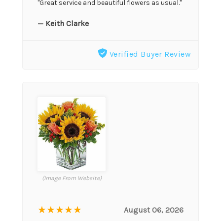
"Great service and beautiful flowers as usual."
— Keith Clarke
Verified Buyer Review
(Image From Website)
★★★★★
August 06, 2026