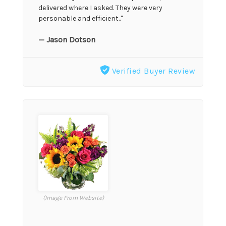
delivered where I asked. They were very
personable and efficient.."
— Jason Dotson
Verified Buyer Review
(Image From Website)