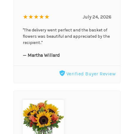
★★★★★
July 24, 2026
"The delivery went perfect and the basket of
flowers was beautiful and appreciated by the
recipient.."
— Martha Willard
Verified Buyer Review