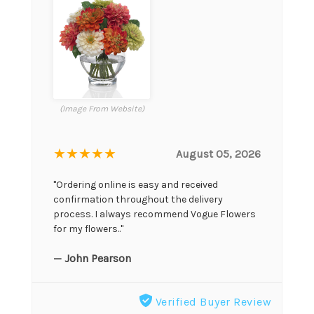
(Image From Website)
★★★★★
August 05, 2026
"Ordering online is easy and received
confirmation throughout the delivery
process. I always recommend Vogue Flowers
for my flowers.."
— John Pearson
Verified Buyer Review