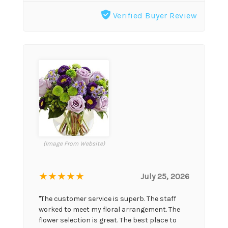
Verified Buyer Review
(Image From Website)
★★★★★
July 25, 2026
"The customer service is superb. The staff
worked to meet my floral arrangement. The
flower selection is great. The best place to