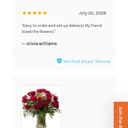
★★★★★
July 30, 2026
"Easy to order and set up delivery! My friend
loved the flowers!."
— olivia williams
Verified Buyer Review