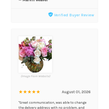
Verified Buyer Review
(Image From Website)
★★★★★
August 01, 2026
"Great communication, was able to change
the delivery address with no problem, and