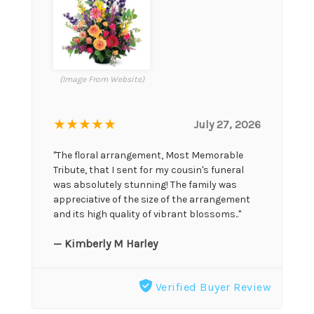
(Image From Website)
★★★★★
July 27, 2026
"The floral arrangement, Most Memorable
Tribute, that I sent for my cousin's funeral
was absolutely stunning! The family was
appreciative of the size of the arrangement
and its high quality of vibrant blossoms.."
— Kimberly M Harley
Verified Buyer Review