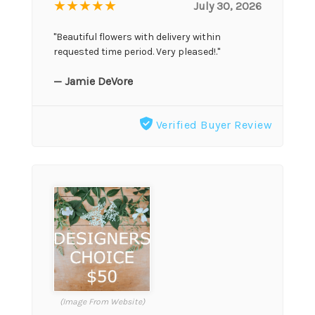
★★★★★
July 30, 2026
"Beautiful flowers with delivery within
requested time period. Very pleased!."
— Jamie DeVore
Verified Buyer Review
(Image From Website)