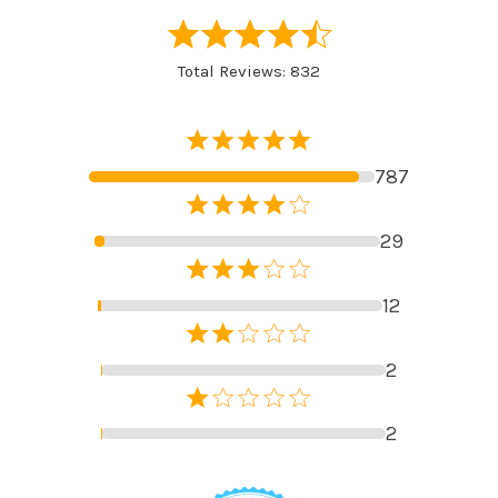
Total Reviews: 832
787
29
12
2
2