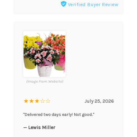
Verified Buyer Review
(Image From Website)
★★★
☆☆
July 25, 2026
"Delivered two days early! Not good.."
— Lewis Miller