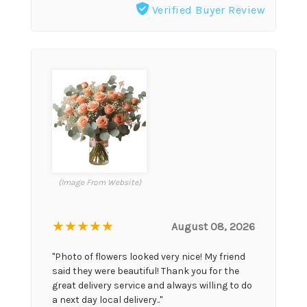
Verified Buyer Review
(Image From Website)
★★★★★
August 08, 2026
"Photo of flowers looked very nice! My friend
said they were beautiful! Thank you for the
great delivery service and always willing to do
a next day local delivery.."