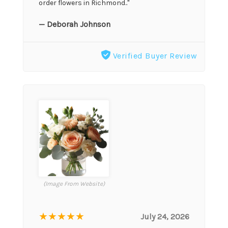
order flowers in Richmond.."
— Deborah Johnson
Verified Buyer Review
(Image From Website)
★★★★★
July 24, 2026