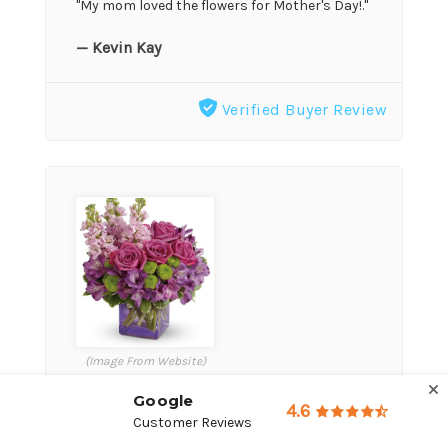
"My mom loved the flowers for Mother's Day!."
— Kevin Kay
Verified Buyer Review
(Image From Website)
Google
4.6
★★★★★
Customer Reviews
May 15, 2026