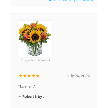
(Image From Website)
★★★★★
July 26, 2026
"Excellent."
— Robert Irby Jr