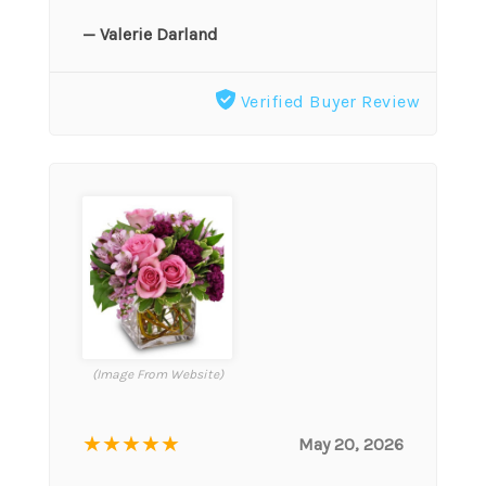
— Valerie Darland
Verified Buyer Review
(Image From Website)
★★★★★
May 20, 2026