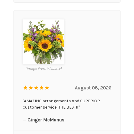
(Image From Website)
★★★★★
August 08, 2026
"AMAZING arrangements and SUPERIOR
customer service! THE BEST!!."
— Ginger McManus