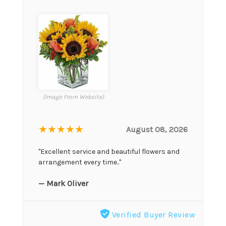
(Image From Website)
★★★★★
August 08, 2026
"Excellent service and beautiful flowers and
arrangement every time.."
— Mark Oliver
Verified Buyer Review