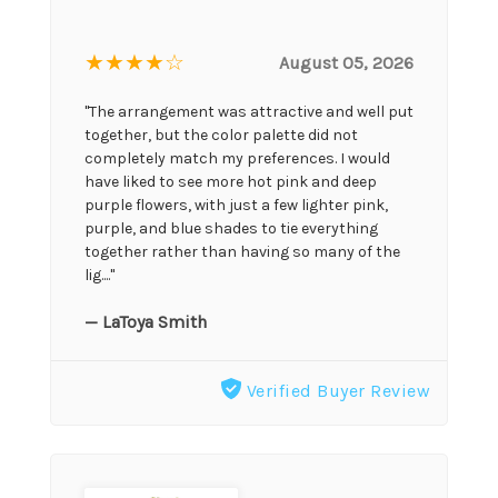
★★★★
☆
August 05, 2026
"The arrangement was attractive and well put
together, but the color palette did not
completely match my preferences. I would
have liked to see more hot pink and deep
purple flowers, with just a few lighter pink,
purple, and blue shades to tie everything
together rather than having so many of the
lig...."
— LaToya Smith
Verified Buyer Review