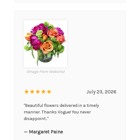
(Image From Website)
★★★★★
July 23, 2026
"Beautiful flowers delivered in a timely
manner. Thanks Vogue! You never
disappoint.."
— Margaret Paine