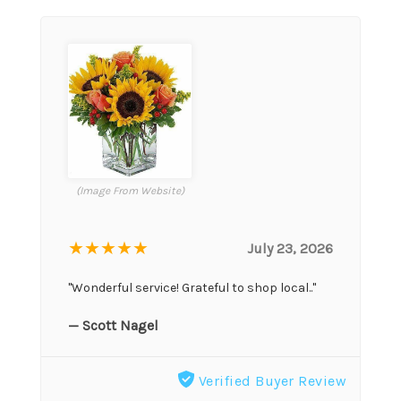
(Image From Website)
★★★★★
July 23, 2026
"Wonderful service! Grateful to shop local.."
— Scott Nagel
Verified Buyer Review