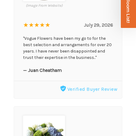
Join the Bloom List!
(Image From Website)
★★★★★
July 29, 2026
"Vogue Flowers have been my go to for the
best selection and arrangements for over 20
years. I have never been disappointed and
trust their expertise in the business.."
— Juan Cheatham
Verified Buyer Review