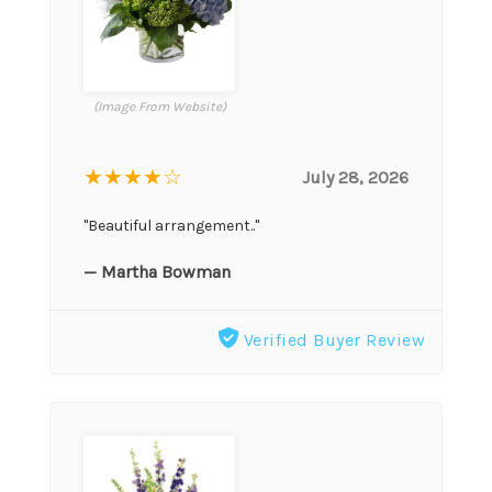
(Image From Website)
★★★★
☆
July 28, 2026
"Beautiful arrangement.."
— Martha Bowman
Verified Buyer Review