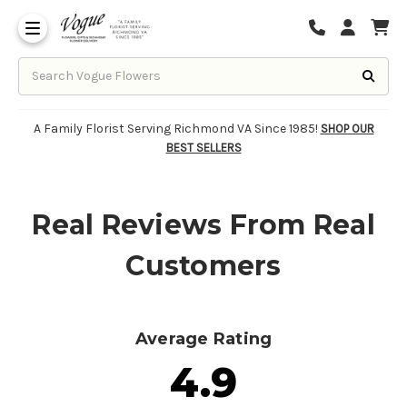
About Vogue Flowers, Gifts & Richmond
Funeral Homes Delivery 7 Days
A Family Florist Serving Richmond VA Since 1985!
SHOP OUR
BEST SELLERS
Real Reviews From Real
Customers
Average Rating
4.9