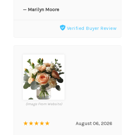
— Marilyn Moore
Verified Buyer Review
(Image From Website)
★★★★★
August 06, 2026