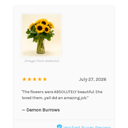
(Image From Website)
★★★★★
July 27, 2026
"The flowers were ABSOLUTELY beautiful. She
loved them…yall did an amazing job."
— Damon Burrows
Verified Buyer Review