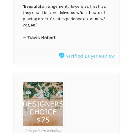
"Beautiful arrangement, flowers as fresh as
they could be, and delivered w/in 4 hours of
placing order. Great experience as usual w/
Vogue!."
— Travis Hebert
Verified Buyer Review
(Image From Website)