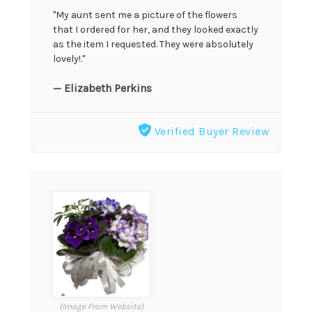
"My aunt sent me a picture of the flowers
that I ordered for her, and they looked exactly
as the item I requested. They were absolutely
lovely!."
— Elizabeth Perkins
Verified Buyer Review
(Image From Website)