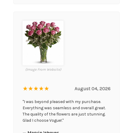
(Image From Website)
★★★★★
August 04, 2026
"I was beyond pleased with my purchase.
Everything was seamless and overall great.
The quality of the flowers are just stunning.
Glad I choose Vogue!."
— Marvin Weaver