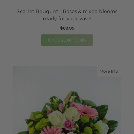
Scarlet Bouquet - Roses & mixed blooms
ready for your vase!
$69.95
FOR SCARLET BOUQUE
CHOOSE OPTIONS
about M
More Info