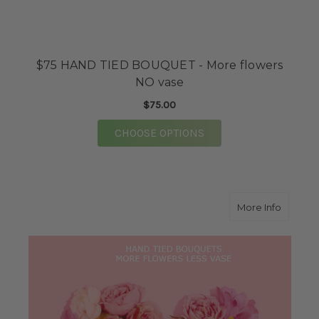
$75 HAND TIED BOUQUET - More flowers
NO vase
$75.00
FOR $75 HAND TIED 
CHOOSE OPTIONS
about $
More Info