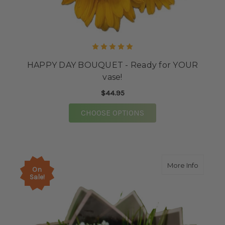
HAPPY DAY BOUQUET - Ready for YOUR
vase!
$44.95
FOR HAPPY DAY BOUQU
CHOOSE OPTIONS
about 
More Info
On
Sale!