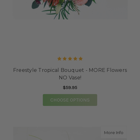
Freestyle Tropical Bouquet - MORE Flowers
NO Vase!
$59.95
FOR FREESTYLE TROPI
CHOOSE OPTIONS
about Sc
More Info