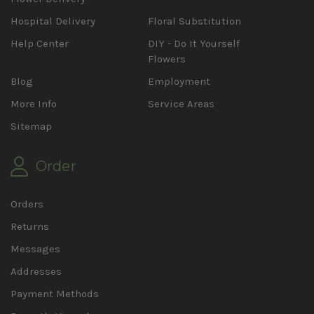
Hospital Delivery
Floral Substitution
Help Center
DIY - Do It Yourself
Flowers
Blog
Employment
More Info
Service Areas
Sitemap
Order
Orders
Returns
Messages
Addresses
Payment Methods