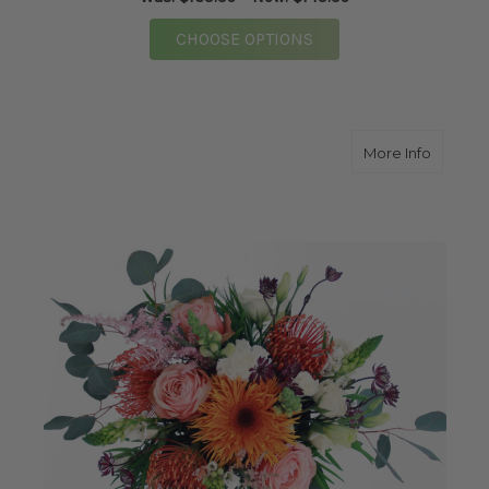
FOR MEGA ROSE BOUQ
CHOOSE OPTIONS
about F
More Info