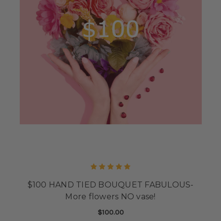
$100 HAND TIED BOUQUET FABULOUS-
More flowers NO vase!
$100.00