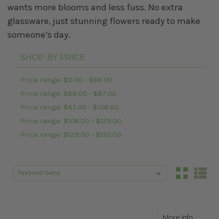
wants more blooms and less fuss. No extra
glassware, just stunning flowers ready to make
someone’s day.
SHOP BY PRICE
Price range: $0.00 - $66.00
Price range: $66.00 - $87.00
Price range: $87.00 - $108.00
Price range: $108.00 - $129.00
Price range: $129.00 - $150.00
Sort By:
Sort By:
about S
More Info