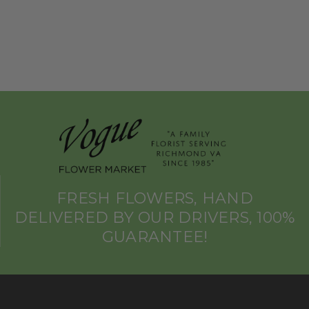
FRESH FLOWERS, HAND
DELIVERED BY OUR DRIVERS, 100%
GUARANTEE!