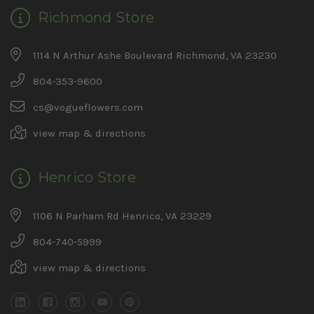
Richmond Store
1114 N Arthur Ashe Boulevard Richmond, VA 23230
804-353-9600
cs@vogueflowers.com
view map & directions
Henrico Store
1106 N Parham Rd Henrico, VA 23229
804-740-5999
view map & directions