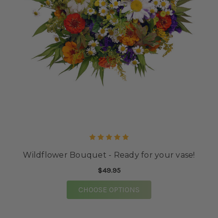
Wildflower Bouquet - Ready for your vase!
$49.95
FOR WILDFLOWER BOU
CHOOSE OPTIONS