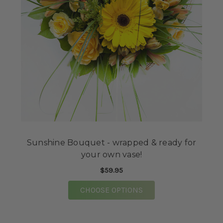
Sunshine Bouquet - wrapped & ready for
your own vase!
$59.95
FOR SUNSHINE BOUQU
CHOOSE OPTIONS