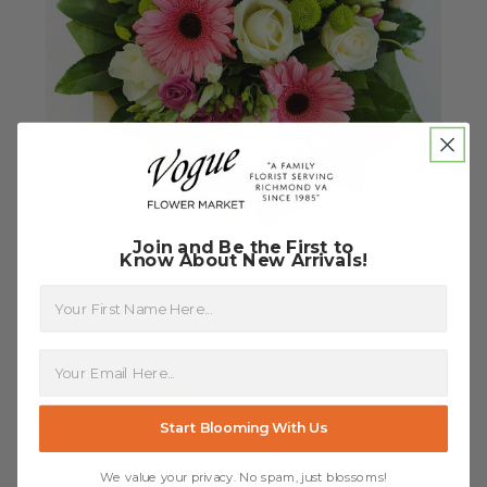
Join and Be the First to
Know About New Arrivals!
First Name
Meadow Bouquet - Ready for your own vase!
$59.95
FOR MEADOW BOUQUET
CHOOSE OPTIONS
Start Blooming With Us
We value your privacy. No spam, just blossoms!