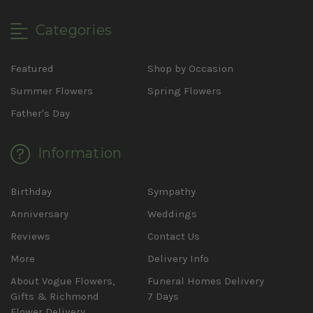
Categories
Featured
Shop by Occasion
Summer Flowers
Spring Flowers
Father's Day
Information
Birthday
Sympathy
Anniversary
Weddings
Reviews
Contact Us
More
Delivery Info
About Vogue Flowers,
Funeral Homes Delivery
Gifts & Richmond
7 Days
Flower Delivery