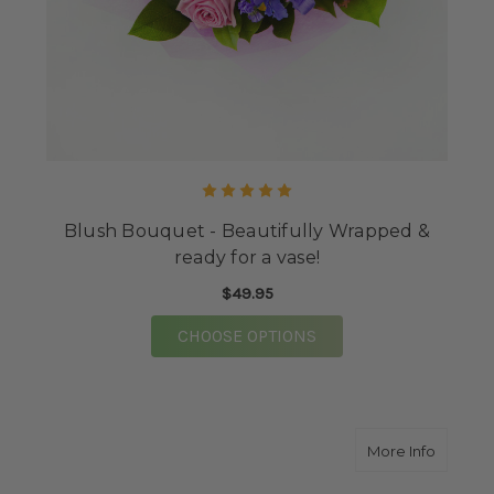
Blush Bouquet - Beautifully Wrapped &
ready for a vase!
$49.95
FOR BLUSH BOUQUET -
CHOOSE OPTIONS
about $
More Info