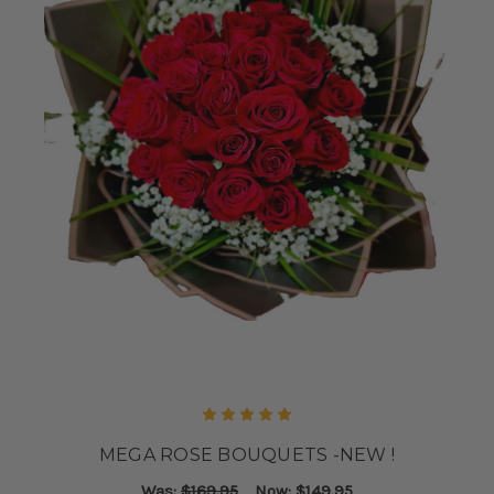
MEGA ROSE BOUQUETS -NEW !
Was:
$169.95
Now:
$149.95