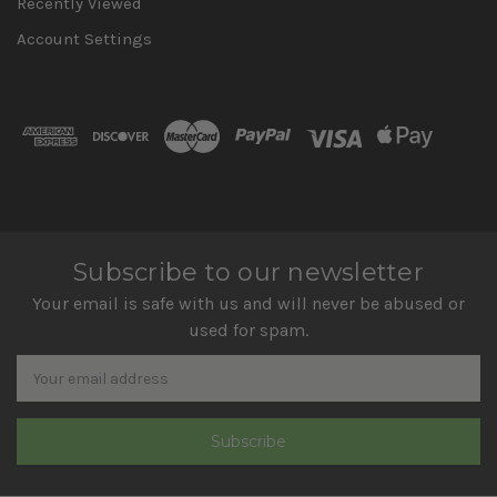
Recently Viewed
Account Settings
Subscribe to our newsletter
Your email is safe with us and will never be abused or
used for spam.
Newsletter
Email
Address