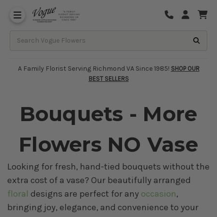
About Vogue Flowers, Gifts & Richmond
Funeral Homes Delivery 7 Days
A Family Florist Serving Richmond VA Since 1985!
SHOP OUR
BEST SELLERS
Bouquets - More
Flowers NO Vase
Looking for fresh, hand-tied bouquets without the
extra cost of a vase? Our beautifully arranged
floral
designs are perfect for any
occasion
,
bringing joy, elegance, and convenience to your