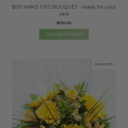
$150 HAND TIED BOUQUET - ready for your
vase
$150.00
FOR $150 HAND TIED 
CHOOSE OPTIONS
about S
More Info