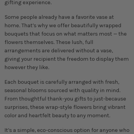
gifting experience.
Some people already have a favorite vase at
home. That’s why we offer beautifully wrapped
bouquets that focus on what matters most — the
flowers themselves. These lush, full
arrangements are delivered without a vase,
giving your recipient the freedom to display them
however they like.
Each bouquet is carefully arranged with fresh,
seasonal blooms sourced with quality in mind.
From thoughtful thank-you gifts to just-because
surprises, these wrap-style flowers bring vibrant
color and heartfelt beauty to any moment.
It’s a simple, eco-conscious option for anyone who