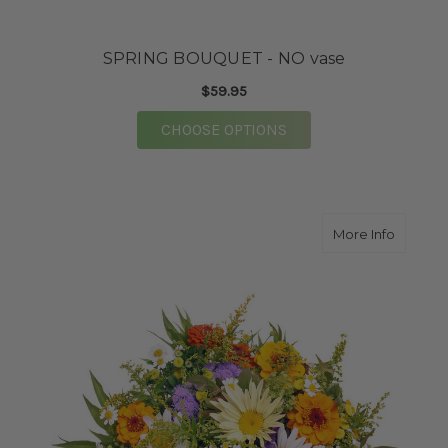
SPRING BOUQUET - NO vase
$59.95
FOR SPRING BOUQUET 
CHOOSE OPTIONS
about Wi
More Info