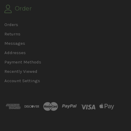
Order
Orders
Returns
Messages
Addresses
Payment Methods
Recently Viewed
Account Settings