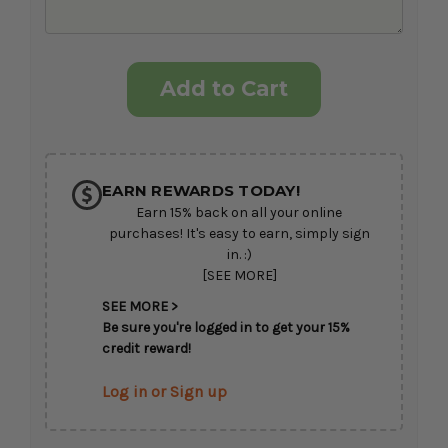
Current
Stock:
EARN REWARDS TODAY!
Earn 15% back on all your online
purchases! It's easy to earn, simply sign
in. :)
[SEE MORE]
SEE MORE >
Be sure you're logged in to get your 15%
credit reward!
Log in or Sign up