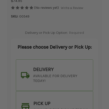
$74.95
(No reviews yet)
Write a Review
SKU:
00549
Delivery or Pick Up Option:
Required
Please choose Delivery or Pick Up:
DELIVERY
AVAILABLE FOR DELIVERY
TODAY!
PICK UP