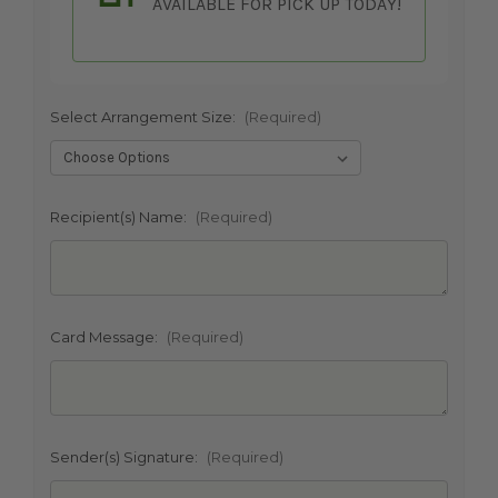
AVAILABLE FOR PICK UP TODAY!
Select Arrangement Size:
(Required)
SHIP AS SOON AS POSSIBLE
Recipient(s) Name:
(Required)
CHOOSE A DATE TO SHIP
Card Message:
(Required)
Sender(s) Signature:
(Required)