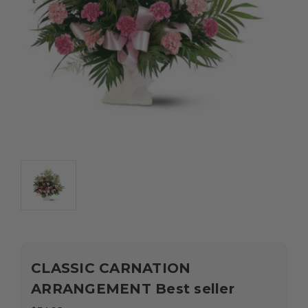
CLASSIC CARNATION
ARRANGEMENT Best seller