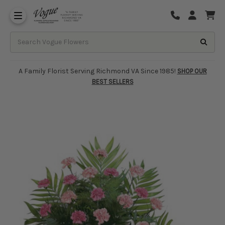
About Vogue Flowers, Gifts & Richmond
Funeral Homes Delivery 7 Days
A Family Florist Serving Richmond VA Since 1985!
SHOP OUR
BEST SELLERS