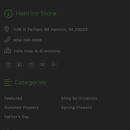
Henrico Store
1106 N Parham Rd Henrico, VA 23229
804-740-5999
view map & directions
Categories
Featured
Shop by Occasion
Summer Flowers
Spring Flowers
Father's Day