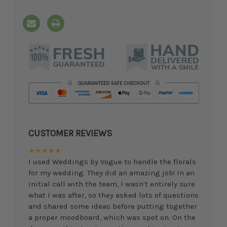
CUSTOMER REVIEWS
★★★★★
I used Weddings by Vogue to handle the florals
for my wedding. They did an amazing job! In an
initial call with the team, I wasn't entirely sure
what I was after, so they asked lots of questions
and shared some ideas before putting together
a proper moodboard, which was spot on. On the