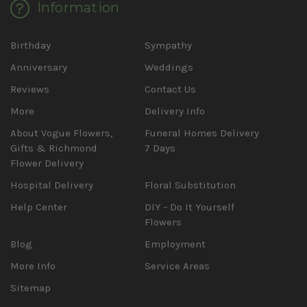
Information
Birthday
Sympathy
Anniversary
Weddings
Reviews
Contact Us
More
Delivery Info
About Vogue Flowers,
Funeral Homes Delivery
Gifts & Richmond
7 Days
Flower Delivery
Hospital Delivery
Floral Substitution
Help Center
DIY - Do It Yourself
Flowers
Blog
Employment
More Info
Service Areas
Sitemap