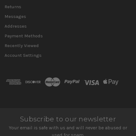
Returns
Messages
Addresses
Payment Methods
Recently Viewed
Account Settings
Subscribe to our newsletter
Your email is safe with us and will never be abused or
used for spam.