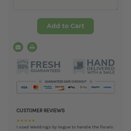
Current
Stock:
CUSTOMER REVIEWS
★★★★★
I used Weddings by Vogue to handle the florals