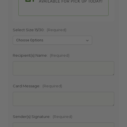
AVAILABLE FOR PICK UP TODAY!
Select Size 15/30:
(Required)
SHIP AS SOON AS POSSIBLE
Recipient(s) Name:
(Required)
CHOOSE A DATE TO SHIP
Card Message:
(Required)
Sender(s) Signature:
(Required)