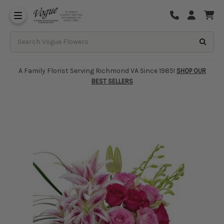
About Vogue Flowers, Gifts & Richmond
Funeral Homes Delivery 7 Days
A Family Florist Serving Richmond VA Since 1985!
SHOP OUR
BEST SELLERS