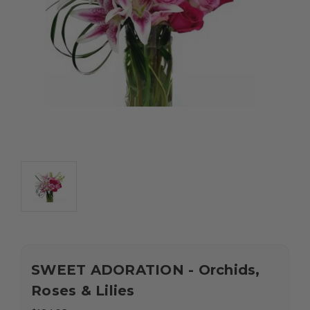
SWEET ADORATION - Orchids,
Roses & Lilies