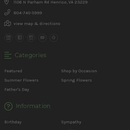
1106 N Parham Rd Henrico, VA 23229
804-740-5999
view map & directions
Categories
Featured
Shop by Occasion
Summer Flowers
Spring Flowers
Father's Day
Information
Birthday
Sympathy