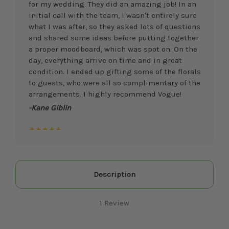
for my wedding. They did an amazing job! In an
initial call with the team, I wasn't entirely sure
what I was after, so they asked lots of questions
and shared some ideas before putting together
a proper moodboard, which was spot on. On the
day, everything arrive on time and in great
condition. I ended up gifting some of the florals
to guests, who were all so complimentary of the
arrangements. I highly recommend Vogue!
-Kane Giblin
★★★★★
I researched and spoke with a few different
floral vendors for our wedding, and I am so
happy I went with Vogue Flowers! I had a very
vague/limited idea of what I wanted,
Description
particularly at the beginning of planning, but
after the first consultation meeting and
1 Review
moodboard, I knew I was in good hands with
their expertise, creativity, and willingness to