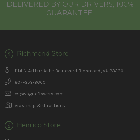
DELIVERED BY OUR DRIVERS, 100%
GUARANTEE!
Richmond Store
1114 N Arthur Ashe Boulevard Richmond, VA 23230
804-353-9600
cs@vogueflowers.com
view map & directions
Henrico Store