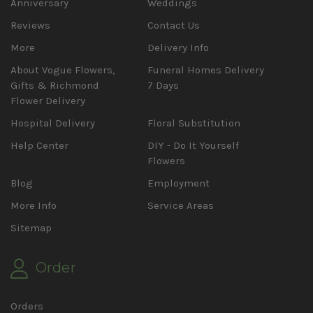
Anniversary
Weddings
Reviews
Contact Us
More
Delivery Info
About Vogue Flowers,
Funeral Homes Delivery
Gifts & Richmond
7 Days
Flower Delivery
Hospital Delivery
Floral Substitution
Help Center
DIY - Do It Yourself
Flowers
Blog
Employment
More Info
Service Areas
Sitemap
Order
Orders