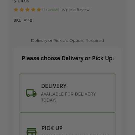
$124.95
(1 review)
Write a Review
SKU:
V142
Delivery or Pick Up Option:
Required
Please choose Delivery or Pick Up:
DELIVERY
AVAILABLE FOR DELIVERY
TODAY!
PICK UP