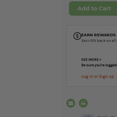
Current
Stock:
EARN REWARDS 
Earn 15% back on all 
SEE MORE >
Be sure you're logged 
Log in or Sign up