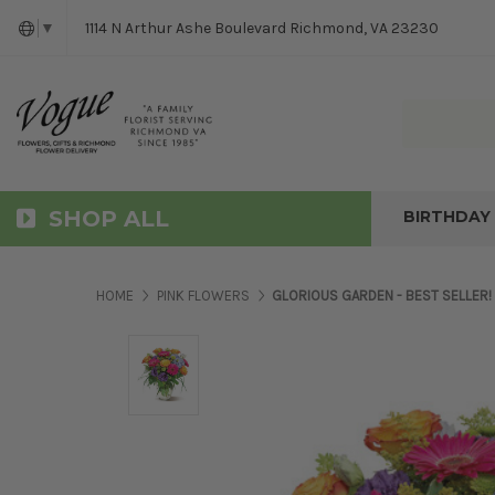
1114 N Arthur Ashe Boulevard Richmond, VA 23230
▼
SHOP ALL
BIRTHDAY
HOME
PINK FLOWERS
GLORIOUS GARDEN - BEST SELLER!