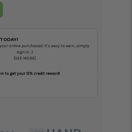
TODAY!
your online purchases! It's easy to earn, simply
sign in. :)
[SEE MORE]
in to get your 15% credit reward!