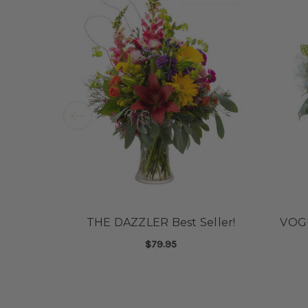
THE DAZZLER Best Seller!
VOG
$79.95
FOR THE DAZZLER BE
CHOOSE OPTIONS