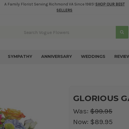
A Family Florist Serving Richmond VA Since 1985!
SHOP OUR BEST
SELLERS
SYMPATHY
ANNIVERSARY
WEDDINGS
REVIE
GLORIOUS GA
Was:
$99.95
Now:
$89.95