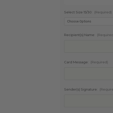
Select Size 15/30:
(Required)
SHIP AS SO
POSSIBL
Recipient(s) Name:
(Required
Card Message:
(Required)
Sender(s) Signature:
(Requir