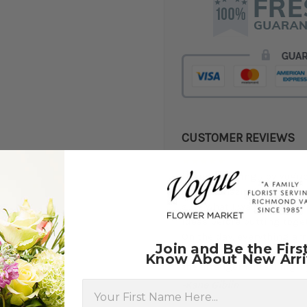
CUSTOMER REVIEWS
★★★★★
I used Weddings by Vogue 
did an amazing job! In an i
sure what I was after, so
ideas before putting toge
On the day, everything arr
Join and Be the Firs
gifting some of the floral
Know About New Arri
the arrangements. I high
First Name
-Kane Giblin