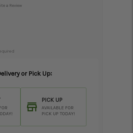
ite a Review
equired
elivery or Pick Up:
Y
PICK UP
 FOR
AVAILABLE FOR
TODAY!
PICK UP TODAY!