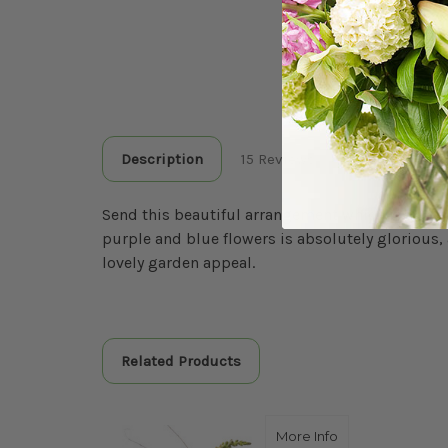
Description
15 Reviews
Send this beautiful arrangement which includes 
purple and blue flowers is absolutely glorious, 
lovely garden appeal.
Related Products
about THE DAZZL
More Info