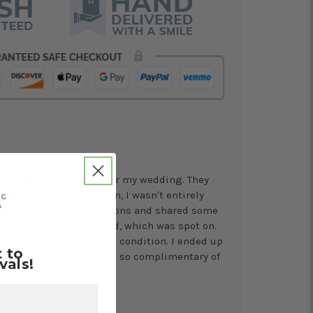
to handle the florals for my wedding. They
nitial call with the team, I wasn't entirely
 they asked lots of questions and shared some
ther a proper moodboard, which was spot on.
ive on time and in great condition. I ended up
t to
s to guests, who were all so complimentary of
vals!
ly recommend Vogue!