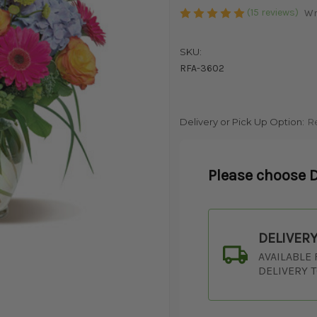
(15 reviews)
Wr
SKU:
RFA-3602
Delivery or Pick Up Option:
R
Please choose D
DELIVER
AVAILABLE
DELIVERY 