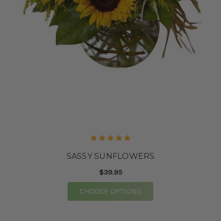
SASSY SUNFLOWERS
$39.95
FOR SASSY SUNFLOW
CHOOSE OPTIONS