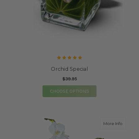
Orchid Special
$39.95
FOR ORCHID SPECIAL
CHOOSE OPTIONS
about O
More Info