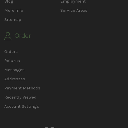
Blog
Employment
More Info
Service Areas
Sitemap
Order
Orders
Returns
Messages
Addresses
Payment Methods
Recently Viewed
Account Settings