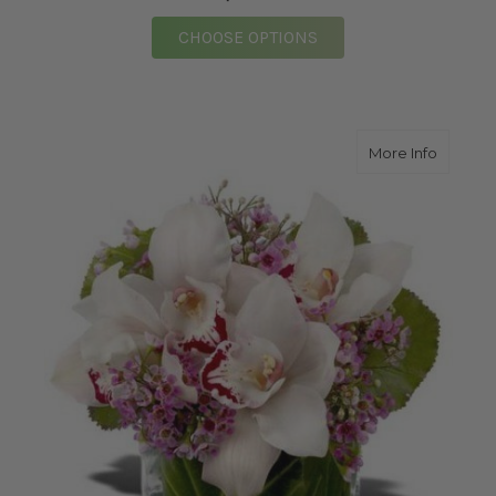
FOR SPRING FLING
CHOOSE OPTIONS
about O
More Info