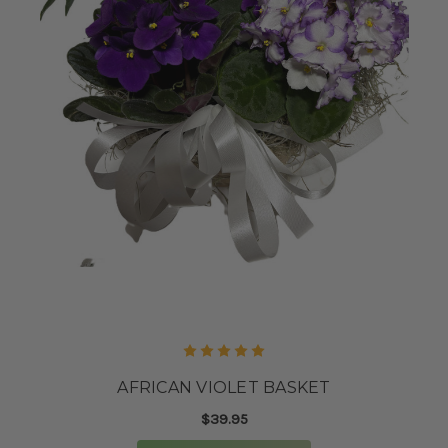
AFRICAN VIOLET BASKET
$39.95