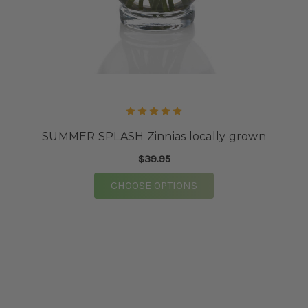
SUMMER SPLASH Zinnias locally grown
$39.95
FOR SUMMER SPLASH
CHOOSE OPTIONS