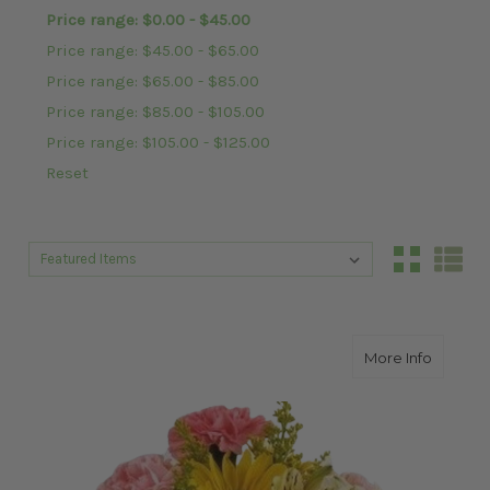
Price range: $0.00 - $45.00
Price range: $45.00 - $65.00
Price range: $65.00 - $85.00
Price range: $85.00 - $105.00
Price range: $105.00 - $125.00
Reset
Sort By:
Sort By:
about S
More Info