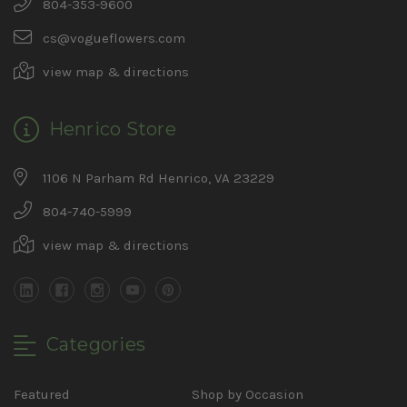
804-353-9600
cs@vogueflowers.com
view map & directions
Henrico Store
1106 N Parham Rd Henrico, VA 23229
804-740-5999
view map & directions
Categories
Featured
Shop by Occasion