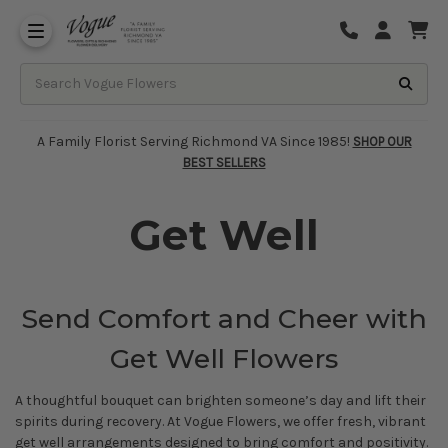
About Vogue Flowers, Gifts & Richmond
Funeral Homes Delivery 7 Days
A Family Florist Serving Richmond VA Since 1985!
SHOP OUR
BEST SELLERS
Get Well
Send Comfort and Cheer with
Get Well Flowers
A thoughtful bouquet can brighten someone’s day and lift their
spirits during recovery. At Vogue Flowers, we offer fresh, vibrant
get well arrangements designed to bring comfort and positivity.