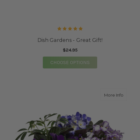
Dish Gardens - Great Gift!
$24.95
FOR DISH GARDENS - 
CHOOSE OPTIONS
about A
More Info