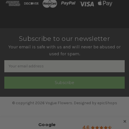
Subscribe to our newsletter
Your email is safe with us and will never be abused or
used for spam.
Newsletter
Email
Address
© copyright 2026 Vogue Flowers. Designed by
epicShops
Google
4.6