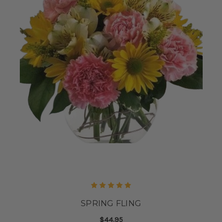
SPRING FLING
$44.95