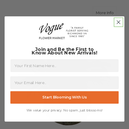
about Di
More Info
Join and Be the First to
Know About New Arrivals!
First Name
Start Blooming With Us
We value your privacy. No spam, just blossoms!