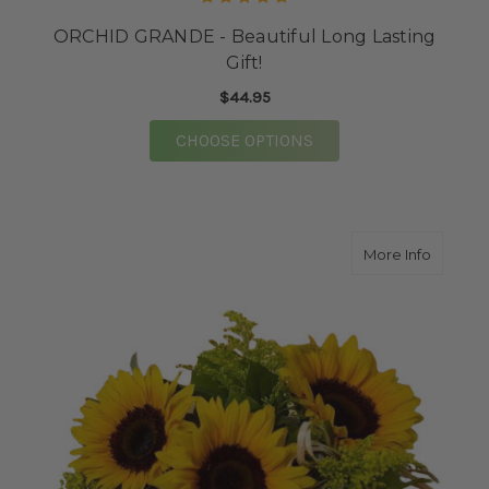
ORCHID GRANDE - Beautiful Long Lasting
Gift!
$44.95
FOR ORCHID GRANDE -
CHOOSE OPTIONS
about 
More Info