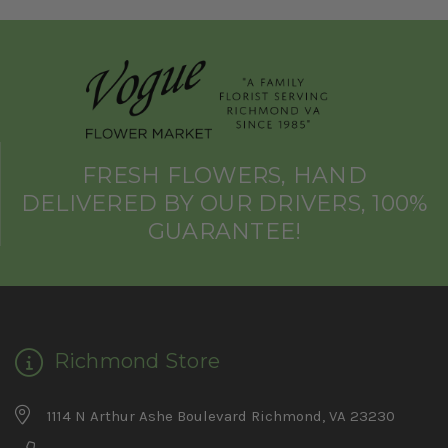
FRESH FLOWERS, HAND
DELIVERED BY OUR DRIVERS, 100%
GUARANTEE!
Richmond Store
1114 N Arthur Ashe Boulevard Richmond, VA 23230