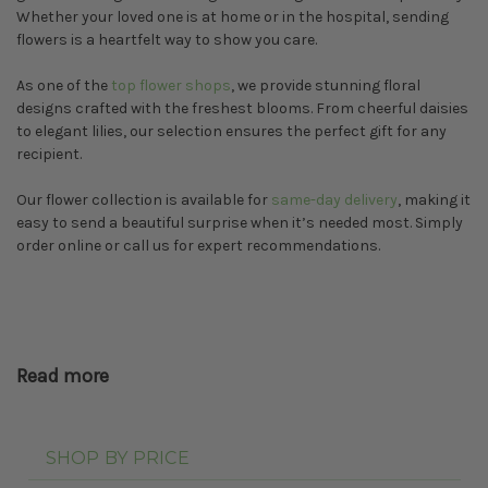
Whether your loved one is at home or in the hospital, sending
flowers is a heartfelt way to show you care.
As one of the
top flower shops
, we provide stunning floral
designs crafted with the freshest blooms. From cheerful daisies
to elegant lilies, our selection ensures the perfect gift for any
recipient.
Our flower collection is available for
same-day delivery
, making it
easy to send a beautiful surprise when it’s needed most. Simply
order online or call us for expert recommendations.
Read more
SHOP BY PRICE