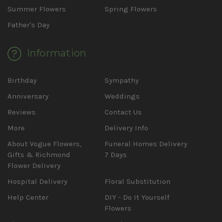
Summer Flowers
Spring Flowers
Father's Day
Information
Birthday
Sympathy
Anniversary
Weddings
Reviews
Contact Us
More
Delivery Info
About Vogue Flowers,
Funeral Homes Delivery
Gifts & Richmond
7 Days
Flower Delivery
Hospital Delivery
Floral Substitution
Help Center
DIY - Do It Yourself
Flowers