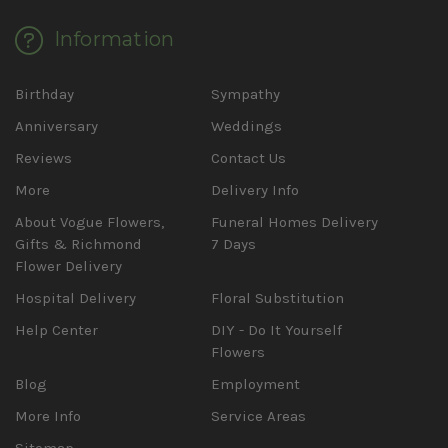
Information
Birthday
Sympathy
Anniversary
Weddings
Reviews
Contact Us
More
Delivery Info
About Vogue Flowers,
Funeral Homes Delivery
Gifts & Richmond
7 Days
Flower Delivery
Hospital Delivery
Floral Substitution
Help Center
DIY - Do It Yourself
Flowers
Blog
Employment
More Info
Service Areas