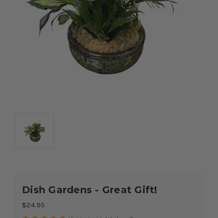
Dish Gardens - Great Gift!
$24.95