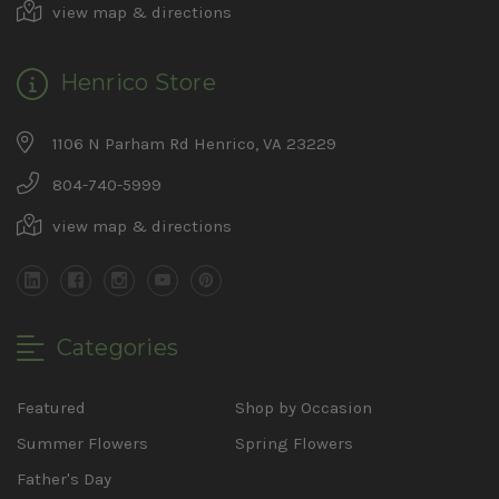
view map & directions
Henrico Store
1106 N Parham Rd Henrico, VA 23229
804-740-5999
view map & directions
Categories
Featured
Shop by Occasion
Summer Flowers
Spring Flowers
Father's Day