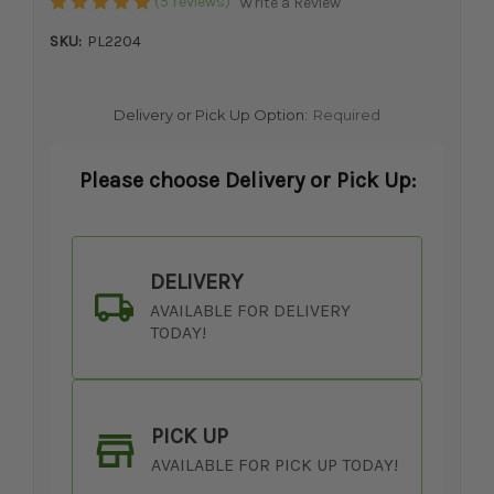
(5 reviews)
Write a Review
SKU:
PL2204
Delivery or Pick Up Option:
Required
Please choose Delivery or Pick Up:
DELIVERY
AVAILABLE FOR DELIVERY
TODAY!
PICK UP
AVAILABLE FOR PICK UP TODAY!