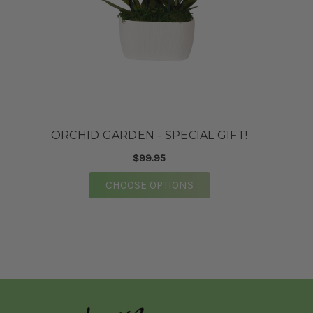
★★★★★
First time doing business with this floral
market and they did not disappoint. Purchased
flowers over the phone for a baby shower. When
I went to pick the flowers up they were well
taken care of. The staff were very kind and
assisted me to my vehicle. Highly
recommended!
ORCHID GARDEN - SPECIAL GIFT!
-Mrs. Franklin
$99.95
★★★★★
FOR ORCHID GARDEN - 
CHOOSE OPTIONS
Mary Catherine and the team at Vogue
absolutely knocked our wedding flowers out of
the park. So many of our guests have told us
specifically these were the prettiest wedding
flowers they have EVER seen. The process of
working with them was super straight forward.
We did a zoom consult with Mary Catherine
prior to booking. Following the consult, we got