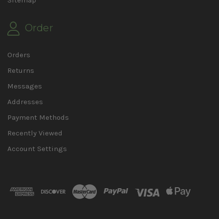
Sitemap
Order
Orders
Returns
Messages
Addresses
Payment Methods
Recently Viewed
Account Settings