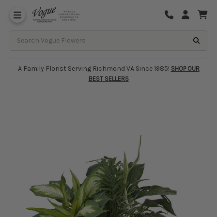
About Vogue Flowers, Gifts & Richmond
Funeral Homes Delivery 7 Days
A Family Florist Serving Richmond VA Since 1985!
SHOP OUR
BEST SELLERS