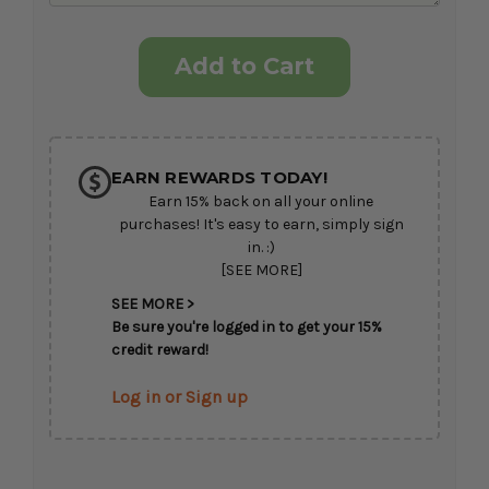
Current
Stock:
EARN REWARDS TODAY!
Earn 15% back on all your online
purchases! It's easy to earn, simply sign
in. :)
[SEE MORE]
SEE MORE >
Be sure you're logged in to get your 15%
credit reward!
Log in or Sign up