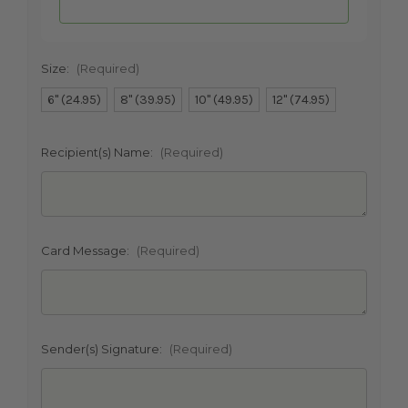
Size:
(Required)
6" (24.95)
8" (39.95)
10" (49.95)
12" (74.95)
SHIP AS SOON AS POSSIBLE
Recipient(s) Name:
(Required)
CHOOSE A DATE TO SHIP
Card Message:
(Required)
Sender(s) Signature:
(Required)