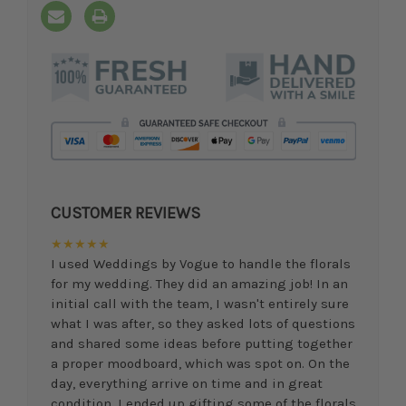
CUSTOMER REVIEWS
★★★★★
I used Weddings by Vogue to handle the florals
for my wedding. They did an amazing job! In an
initial call with the team, I wasn't entirely sure
what I was after, so they asked lots of questions
and shared some ideas before putting together
a proper moodboard, which was spot on. On the
day, everything arrive on time and in great
condition. I ended up gifting some of the florals