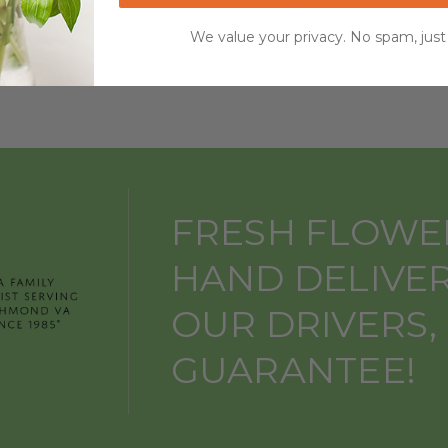
1
2
3
We value your privacy. No spam, just
FRESH FLOWE
HAND DELIVE
OUR DRIVERS,
GUARANTEE!