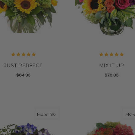
JUST PERFECT
MIX IT UP
$64.95
$79.95
FOR JUST PERFECT
F
CHOOSE OPTIONS
CHOOSE OPTIONS
about AFRICAN VIOLET BASKET
More Info
More