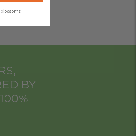
 blossoms!
RS,
RED BY
 100%