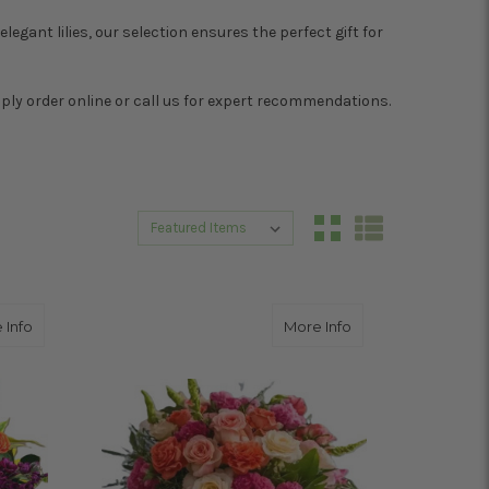
legant lilies, our selection ensures the perfect gift for
mply order online or call us for expert recommendations.
Sort By:
Sort By:
about MIX IT UP
about VOGUE LOVE
 Info
More Info