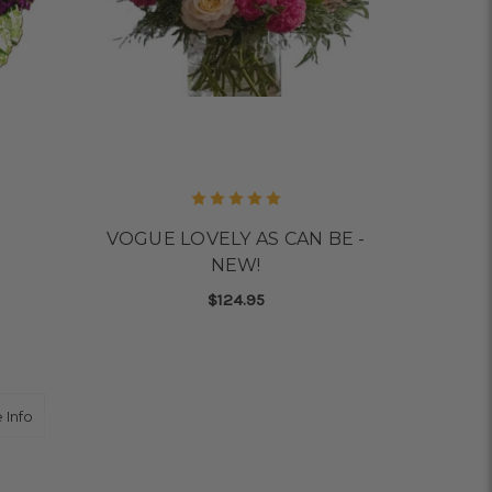
VOGUE LOVELY AS CAN BE -
NEW!
$124.95
OR MIX IT UP
FOR VOGUE LOVELY AS 
CHOOSE OPTIONS
about SUMMER SPLASH Zinnias locally grown
 Info