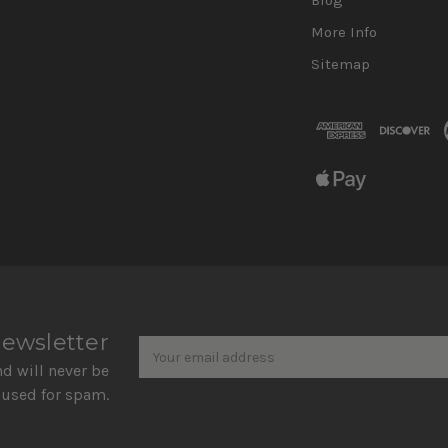
More Info
Sitemap
Newsletter
Email
newsletter
Address
nd will never be
 used for spam.