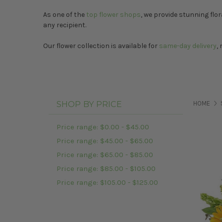
As one of the
top flower shops
, we provide stunning flor
any recipient.
Our flower collection is available for
same-day delivery
,
SHOP BY PRICE
HOME
Price range: $0.00 - $45.00
Price range: $45.00 - $65.00
Price range: $65.00 - $85.00
Price range: $85.00 - $105.00
Price range: $105.00 - $125.00