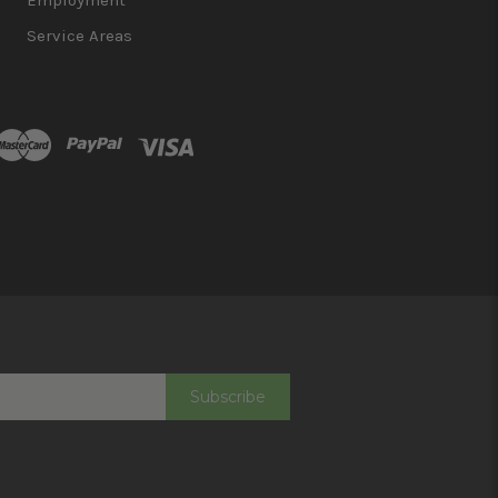
Service Areas