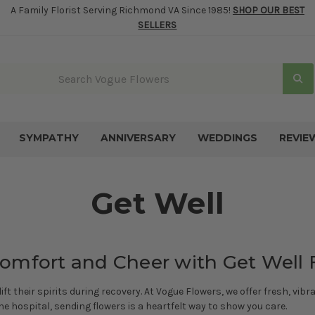
A Family Florist Serving Richmond VA Since 1985!
SHOP OUR BEST
SELLERS
SYMPATHY
ANNIVERSARY
WEDDINGS
REVIE
Get Well
omfort and Cheer with Get Well 
t their spirits during recovery. At Vogue Flowers, we offer fresh, vi
he hospital, sending flowers is a heartfelt way to show you care.