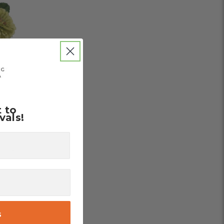
t to
vals!
ias
OR SUMMER SPLASH ZINNIAS LOCALLY GROWN
s