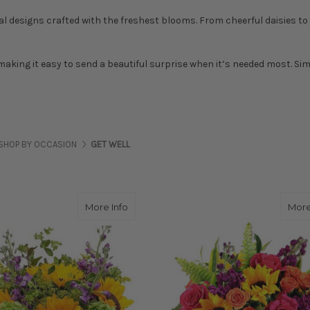
al designs crafted with the freshest blooms. From cheerful daisies to e
 making it easy to send a beautiful surprise when it’s needed most. Si
SHOP BY OCCASION
GET WELL
about JUST PERFECT
More Info
More