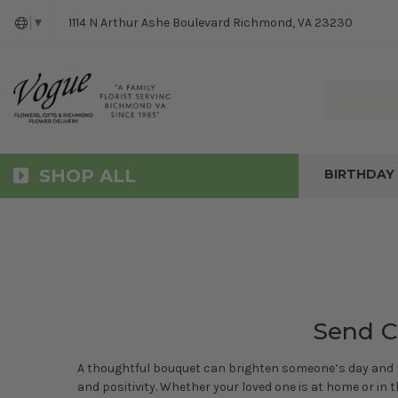
1114 N Arthur Ashe Boulevard Richmond, VA 23230
▼
SHOP ALL
BIRTHDAY
Send C
A thoughtful bouquet can brighten someone’s day and lif
and positivity. Whether your loved one is at home or in t