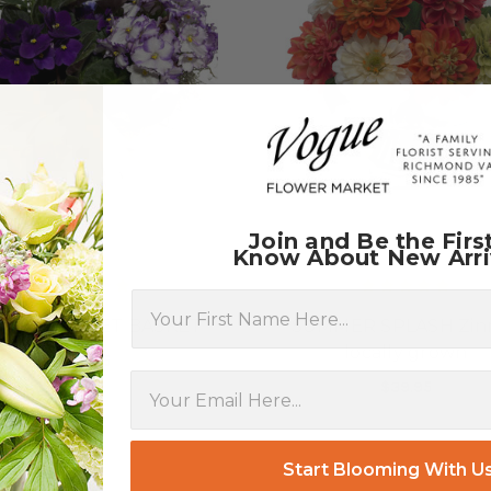
Join and Be the Firs
Know About New Arri
First Name
RICAN VIOLET BASKET
SUMMER SPLASH Zinn
locally grown
$39.95
$39.95
FOR AFRICAN VIOLET BASKET
CHOOSE OPTIONS
F
CHOOSE OPTIONS
Start Blooming With U