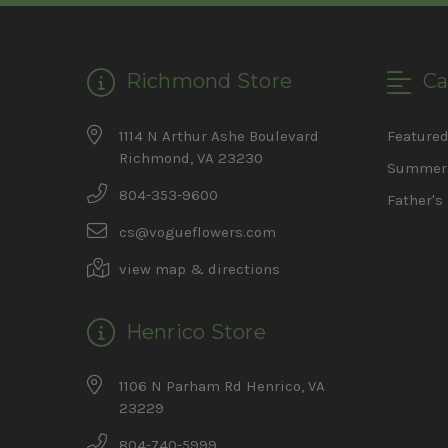
Richmond Store
Ca
1114 N Arthur Ashe Boulevard
Feature
Richmond, VA 23230
Summer 
804-353-9600
Father's
cs@vogueflowers.com
view map & directions
Henrico Store
1106 N Parham Rd Henrico, VA
23229
804-740-5999