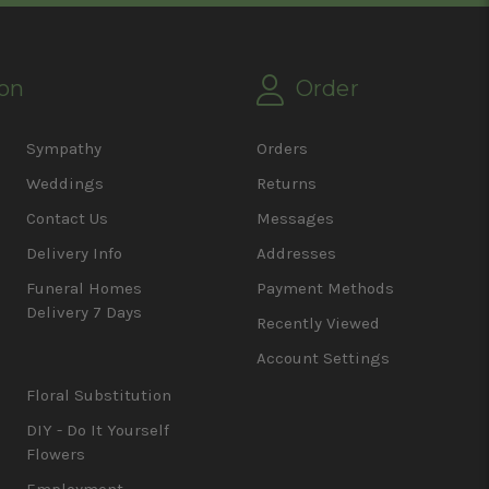
on
Order
Sympathy
Orders
Weddings
Returns
Contact Us
Messages
Delivery Info
Addresses
Funeral Homes
Payment Methods
Delivery 7 Days
Recently Viewed
Account Settings
Floral Substitution
DIY - Do It Yourself
Flowers
Employment