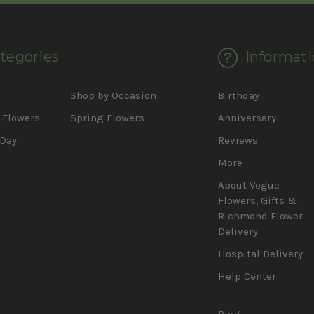
tegories
Informati
d
Shop by Occasion
Birthday
Flowers
Spring Flowers
Anniversary
 Day
Reviews
More
About Vogue
Flowers, Gifts &
Richmond Flower
Delivery
Hospital Delivery
Help Center
Blog