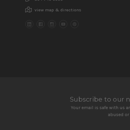
view map & directions
Subscribe to our 
Your email is safe with us a
abused or