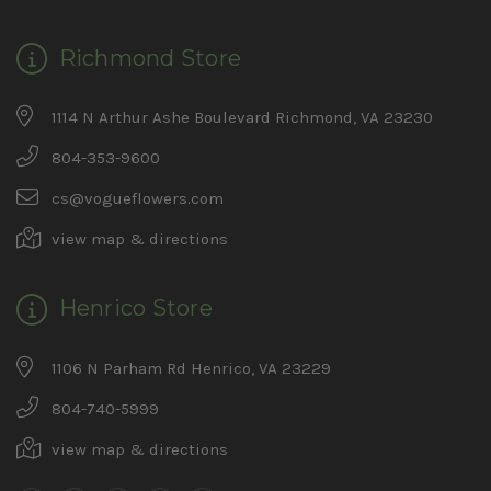
Richmond Store
1114 N Arthur Ashe Boulevard Richmond, VA 23230
804-353-9600
cs@vogueflowers.com
view map & directions
Henrico Store
1106 N Parham Rd Henrico, VA 23229
804-740-5999
view map & directions