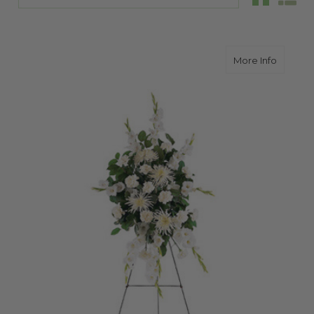
about W
More Info