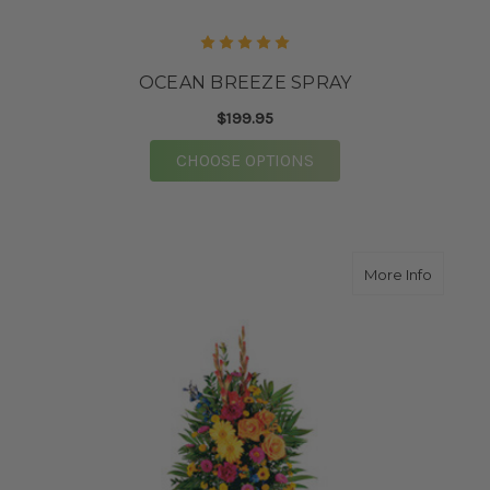
OCEAN BREEZE SPRAY
$199.95
FOR OCEAN BREEZE S
CHOOSE OPTIONS
about C
More Info