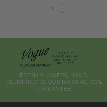
1
2
FRESH FLOWERS, HAND
DELIVERED BY OUR DRIVERS, 100%
GUARANTEE!