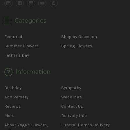
Categories
Featured
Shop by Occasion
Summer Flowers
Spring Flowers
Father's Day
Information
Birthday
Sympathy
Anniversary
Weddings
Reviews
Contact Us
More
Delivery Info
About Vogue Flowers,
Funeral Homes Delivery