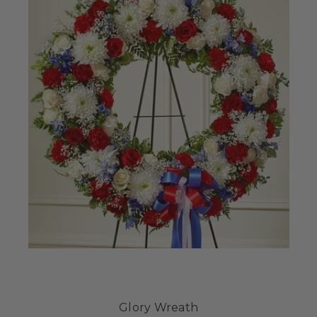
Glory Wreath