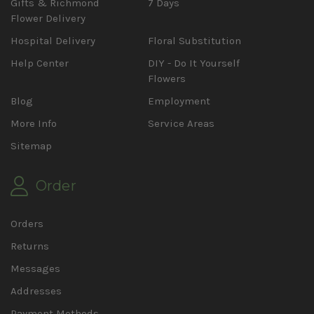
Gifts & Richmond
7 Days
Flower Delivery
Hospital Delivery
Floral Substitution
Help Center
DIY - Do It Yourself
Flowers
Blog
Employment
More Info
Service Areas
Sitemap
Order
Orders
Returns
Messages
Addresses
Payment Methods