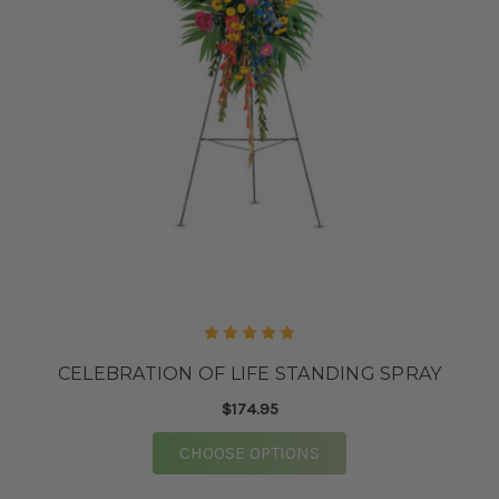
CELEBRATION OF LIFE STANDING SPRAY
$174.95
FOR CELEBRATION OF 
CHOOSE OPTIONS