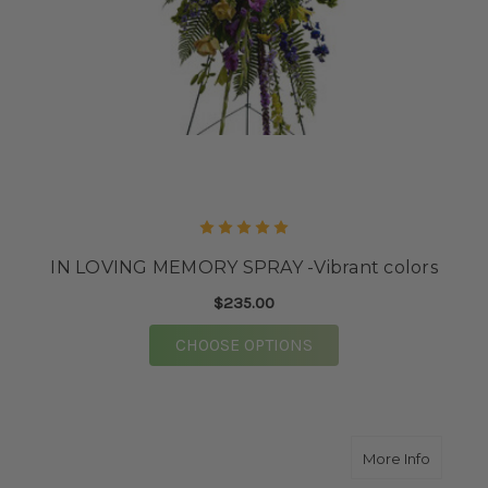
IN LOVING MEMORY SPRAY -Vibrant colors
$235.00
FOR IN LOVING MEMO
CHOOSE OPTIONS
about 
More Info