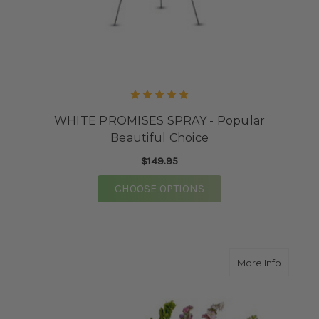
WHITE PROMISES SPRAY - Popular
Beautiful Choice
$149.95
FOR WHITE PROMISES 
CHOOSE OPTIONS
about H
More Info