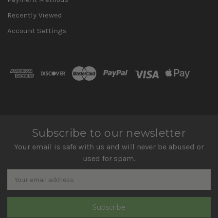
Recently Viewed
Account Settings
Subscribe to our newsletter
Your email is safe with us and will never be abused or
used for spam.
Newsletter
Email
Address