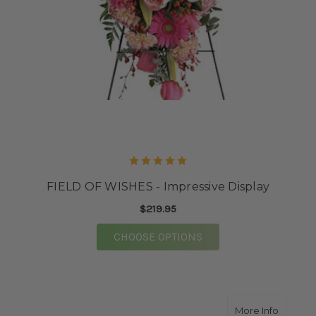
FIELD OF WISHES - Impressive Display
$219.95
FOR FIELD OF WISHES
CHOOSE OPTIONS
about 
More Info