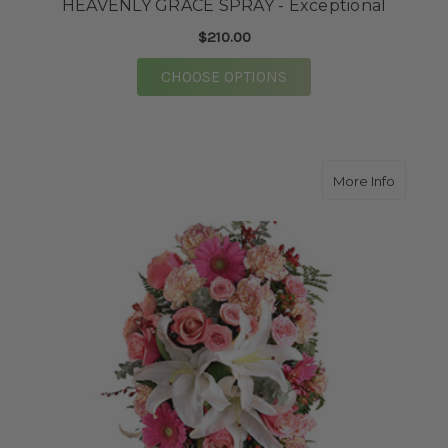
HEAVENLY GRACE SPRAY - Exceptional
$210.00
FOR HEAVENLY GRACE
CHOOSE OPTIONS
about F
More Info