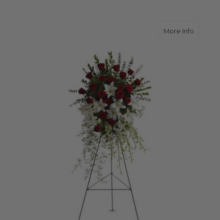
about L
More Info