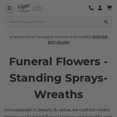
About Vogue Flowers, Gifts & Richmond
Funeral Homes Delivery 7 Days
A Family Florist Serving Richmond VA Since 1985!
SHOP OUR
BEST SELLERS
Funeral Flowers -
Standing Sprays-
Wreaths
Unsurpassed in beauty & value, we custom create
gorgeous standing funeral sprays and wreaths and