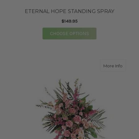
ETERNAL HOPE STANDING SPRAY
$149.95
FOR ETERNAL HOPE S
CHOOSE OPTIONS
about 
More Info