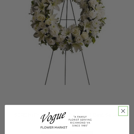
SERENITY WREATH - Beautiful Best Seller
$259.95