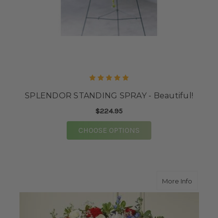
SPLENDOR STANDING SPRAY - Beautiful!
$224.95
FOR SPLENDOR STANDI
CHOOSE OPTIONS
about G
More Info