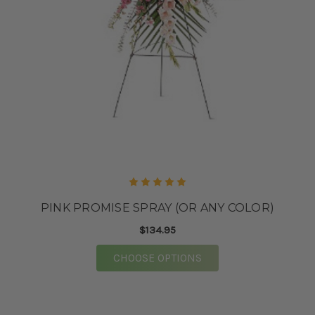
PINK PROMISE SPRAY (OR ANY COLOR)
$134.95
FOR PINK PROMISE SP
CHOOSE OPTIONS