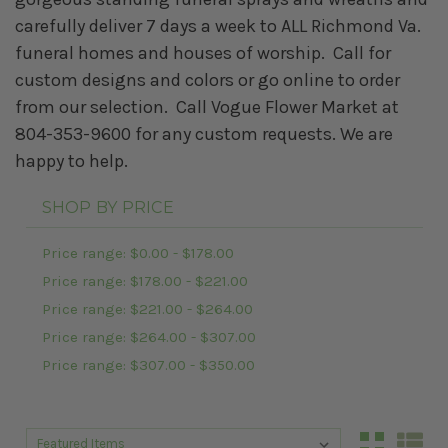
carefully deliver 7 days a week to ALL Richmond Va.
funeral homes and houses of worship. Call for
custom designs and colors or go online to order
from our selection. Call Vogue Flower Market at
804-353-9600 for any custom requests. We are
happy to help.
SHOP BY PRICE
Price range: $0.00 - $178.00
Price range: $178.00 - $221.00
Price range: $221.00 - $264.00
Price range: $264.00 - $307.00
Price range: $307.00 - $350.00
Sort By:
Sort By: