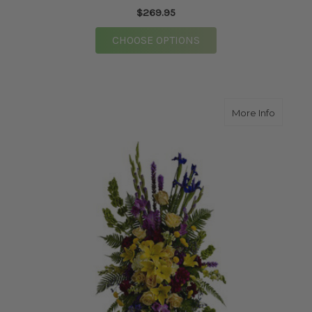
$269.95
FOR GLORY WREATH
CHOOSE OPTIONS
about I
More Info