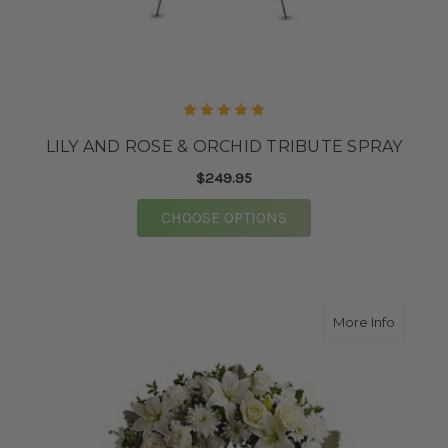
LILY AND ROSE & ORCHID TRIBUTE SPRAY
$249.95
FOR LILY AND ROSE &
CHOOSE OPTIONS
about S
More Info