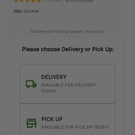
(11 reviews)
Write a Review
SKU:
SP2406
Delivery or Pick Up Option:
Required
Please choose Delivery or Pick Up:
DELIVERY
AVAILABLE FOR DELIVERY
TODAY!
PICK UP
AVAILABLE FOR PICK UP TODAY!