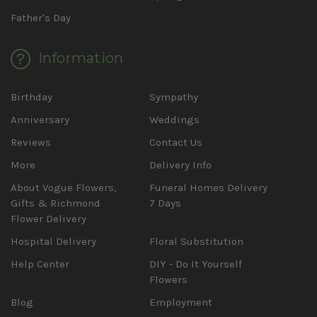
Father's Day
Information
Birthday
Sympathy
Anniversary
Weddings
Reviews
Contact Us
More
Delivery Info
About Vogue Flowers,
Funeral Homes Delivery
Gifts & Richmond
7 Days
Flower Delivery
Hospital Delivery
Floral Substitution
Help Center
DIY - Do It Yourself
Flowers
Blog
Employment