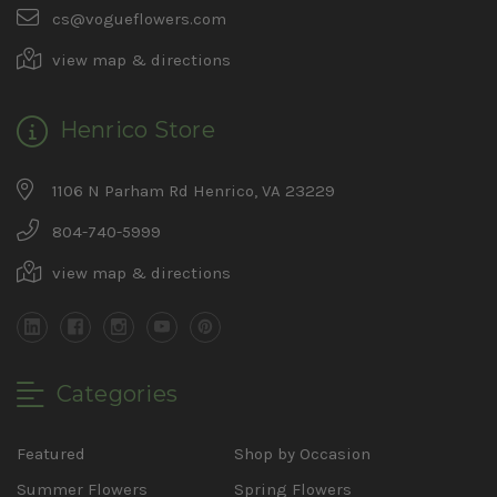
cs@vogueflowers.com
view map & directions
Henrico Store
1106 N Parham Rd Henrico, VA 23229
804-740-5999
view map & directions
Categories
Featured
Shop by Occasion
Summer Flowers
Spring Flowers