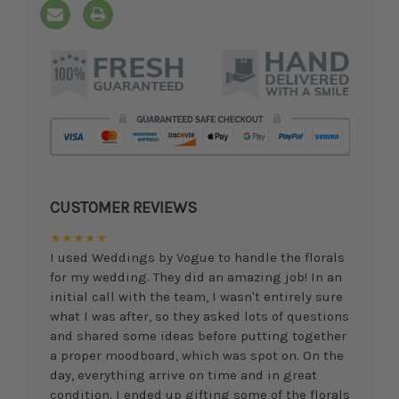
CUSTOMER REVIEWS
★★★★★
I used Weddings by Vogue to handle the florals
for my wedding. They did an amazing job! In an
initial call with the team, I wasn't entirely sure
what I was after, so they asked lots of questions
and shared some ideas before putting together
a proper moodboard, which was spot on. On the
day, everything arrive on time and in great
condition. I ended up gifting some of the florals