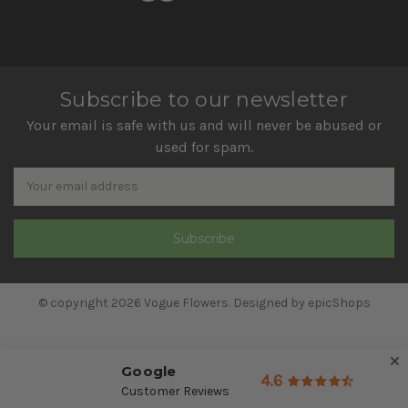
Subscribe to our newsletter
Your email is safe with us and will never be abused or
used for spam.
Newsletter
Email
Address
© copyright 2026 Vogue Flowers. Designed by
epicShops
Google
4.6
Customer Reviews