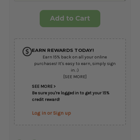
Current
Stock:
EARN REWARDS TODAY!
Earn 15% back on all your online
purchases! It's easy to earn, simply sign
in. :)
[SEE MORE]
SEE MORE >
Be sure you're logged in to get your 15%
credit reward!
Log in or Sign up