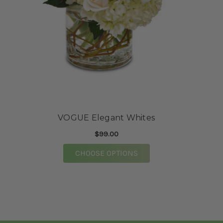
★★★★★
First time doing business with this floral
market and they did not disappoint. Purchased
flowers over the phone for a baby shower. When
I went to pick the flowers up they were well
taken care of. The staff were very kind and
assisted me to my vehicle. Highly
recommended!
-Mrs. Franklin
VOGUE Elegant Whites
★★★★★
$99.00
Mary Catherine and the team at Vogue
absolutely knocked our wedding flowers out of
FOR VOGUE ELEGANT W
CHOOSE OPTIONS
the park. So many of our guests have told us
specifically these were the prettiest wedding
flowers they have EVER seen. The process of
working with them was super straight forward.
We did a zoom consult with Mary Catherine
prior to booking. Following the consult, we got