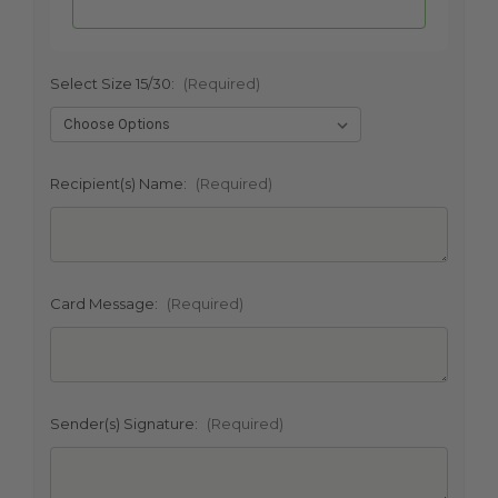
Select Size 15/30:
(Required)
SHIP AS SOON AS POSSIBLE
Recipient(s) Name:
(Required)
CHOOSE A DATE TO SHIP
Card Message:
(Required)
Sender(s) Signature:
(Required)