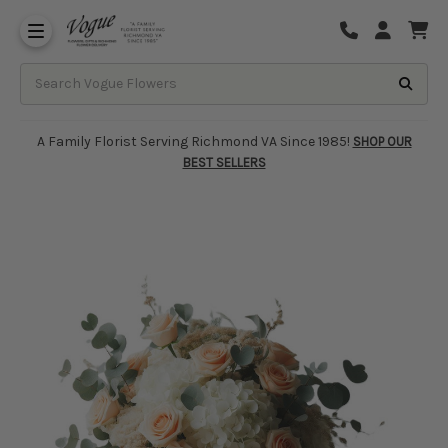
About Vogue Flowers, Gifts & Richmond
Funeral Homes Delivery 7 Days
A Family Florist Serving Richmond VA Since 1985!
SHOP OUR
BEST SELLERS