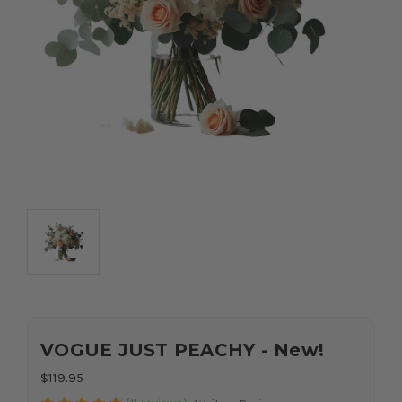
VOGUE JUST PEACHY - New!
$119.95