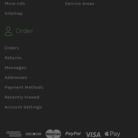
More Info
Service Areas
Sitemap
Order
Orders
Returns
Messages
Addresses
Payment Methods
Recently Viewed
Account Settings