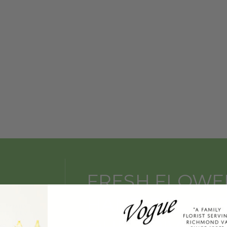
FRESH FLOWE
HAND DELIVE