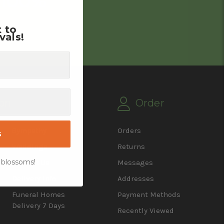
 100%
t to
vals!
on
Order
Sympathy
Orders
s
Weddings
Returns
 blossoms!
Contact Us
Messages
Delivery Info
Addresses
Funeral Homes
Payment Methods
Delivery 7 Days
Recently Viewed