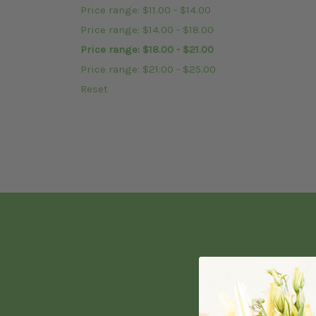
Price range: $11.00 - $14.00
Price range: $14.00 - $18.00
Price range: $18.00 - $21.00
Price range: $21.00 - $25.00
Reset