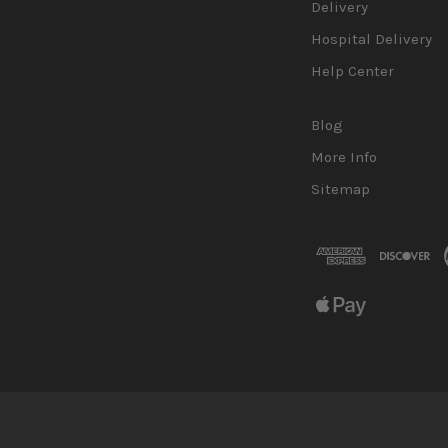
Delivery
Hospital Delivery
Help Center
Blog
More Info
Sitemap