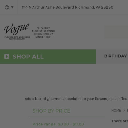
1114 N Arthur Ashe Boulevard Richmond, VA 23230
▼
SHOP ALL
BIRTHDAY
Add a box of gourmet chocolates to your flowers, a plush Tedd
SHOP BY PRICE
HOME
There ar
Price range: $0.00 - $11.00