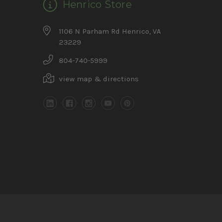
Henrico Store
1106 N Parham Rd Henrico, VA
23229
804-740-5999
view map & directions