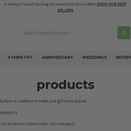
A Family Florist Serving Richmond VA Since 1985!
SHOP OUR BEST
SELLERS
SYMPATHY
ANNIVERSARY
WEDDINGS
REVIE
products
y Bear or a Balloon to make your gift extra special,
PRODUCTS
e no products listed under this category.