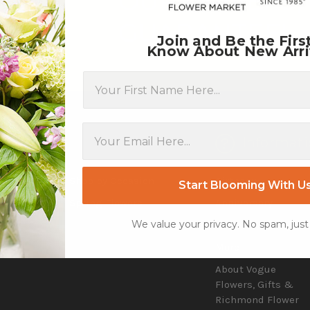
OUR DRIVERS,
GUARANTEE!
Join and Be the Firs
Know About New Arri
First Name
tegories
Informati
d
Shop by Occasion
Birthday
Start Blooming With U
Flowers
Spring Flowers
Anniversary
We value your privacy. No spam, just
 Day
Reviews
More
About Vogue
Flowers, Gifts &
Richmond Flower