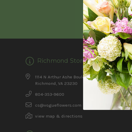
Richmond Store
Ca
1114 N Arthur Ashe Boulevard
Feature
Richmond, VA 23230
Summer 
804-353-9600
Father's
cs@vogueflowers.com
view map & directions