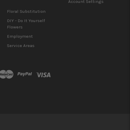
Account Settings
Floral Substitution
DIY - Do It Yourself
Flowers
Employment
Service Areas