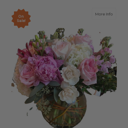
about E
More Info
On
Sale!