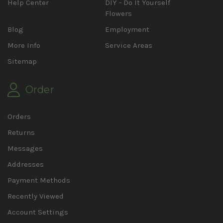
Help Center
DIY - Do It Yourself
Flowers
Blog
Employment
More Info
Service Areas
Sitemap
Order
Orders
Returns
Messages
Addresses
Payment Methods
Recently Viewed
Account Settings