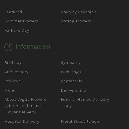
Featured
Shop by Occasion
Summer Flowers
Spring Flowers
Father's Day
Information
Birthday
Sympathy
Anniversary
Weddings
Reviews
Contact Us
More
Delivery Info
About Vogue Flowers,
Funeral Homes Delivery
Gifts & Richmond
7 Days
Flower Delivery
Hospital Delivery
Floral Substitution