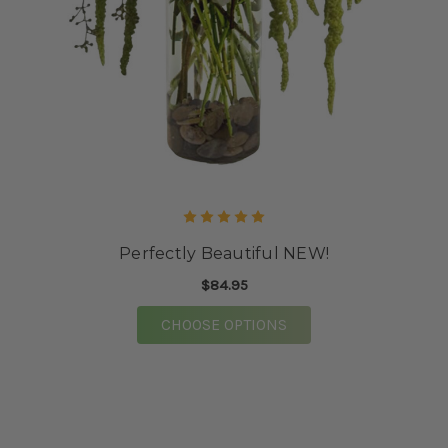
Perfectly Beautiful NEW!
$84.95
FOR PERFECTLY BEAU
CHOOSE OPTIONS