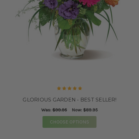
GLORIOUS GARDEN - BEST SELLER!
Was:
$99.95
Now:
$89.95
FOR GLORIOUS GARDEN
CHOOSE OPTIONS