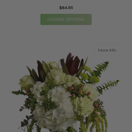
$84.95
FOR EXTRA SPECIAL 
CHOOSE OPTIONS
about Pe
More Info