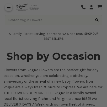
About Vogue Flowers, Gifts & Richmond
Funeral Homes Delivery 7 Days
A Family Florist Serving Richmond VA Since 1985!
SHOP OUR
BEST SELLERS
Shop by Occasion
Flowers from Vogue Flowers are the perfect gift for any
occasion, whether you are celebrating a birthday,
anniversary or the arrival of a new baby, flowers from
Vogue are always fresh & sure to impress. We are here for
THE FLOWERS OF YOUR LIFE. Vogue is a family owned
local florist serving Richmond Virginia since 1985! We
DELIVER 7 DAYS A Week with our own fleet of drivers.