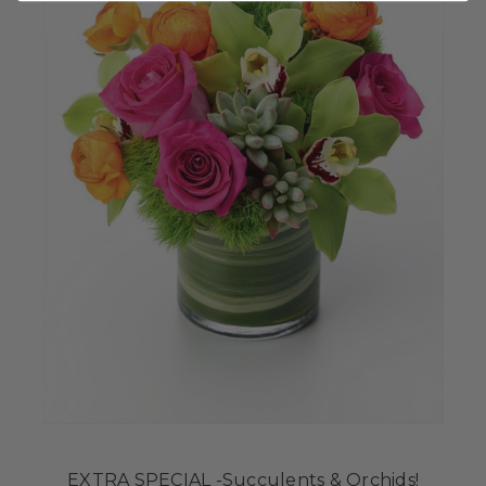
EXTRA SPECIAL -Succulents & Orchids!