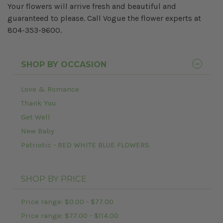
Your flowers will arrive fresh and beautiful and
guaranteed to please. Call Vogue the flower experts at
804-353-9600.
SHOP BY OCCASION
Love & Romance
Thank You
Get Well
New Baby
Patriotic - RED WHITE BLUE FLOWERS
SHOP BY PRICE
Price range: $0.00 - $77.00
Price range: $77.00 - $114.00