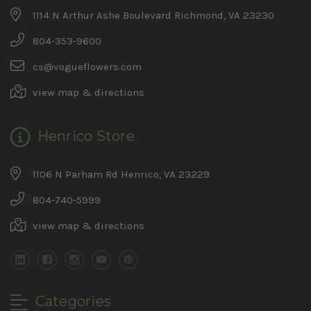
1114 N Arthur Ashe Boulevard Richmond, VA 23230
804-353-9600
cs@vogueflowers.com
view map & directions
Henrico Store
1106 N Parham Rd Henrico, VA 23229
804-740-5999
view map & directions
Categories