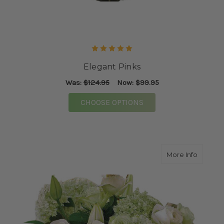
Elegant Pinks
Was:
$124.95
Now:
$99.95
FOR ELEGANT PINKS
CHOOSE OPTIONS
about P
More Info