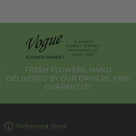
FRESH FLOWERS, HAND
DELIVERED BY OUR DRIVERS, 100%
GUARANTEE!
Richmond Store