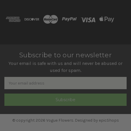
Subscribe to our newsletter
Your email is safe with us and will never be abused or
used for spam.
Newsletter
Email
Address
© copyright 2026 Vogue Flowers. Designed by
epicShops