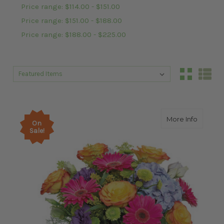
Price range: $114.00 - $151.00
Price range: $151.00 - $188.00
Price range: $188.00 - $225.00
Sort By:
Sort By:
about G
More Info
On
Sale!