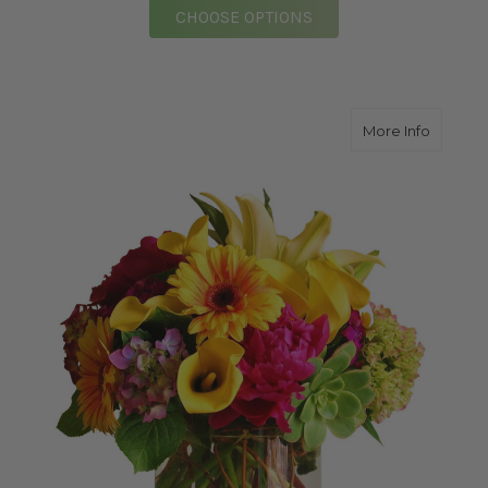
FOR PURE CLASSIC E
CHOOSE OPTIONS
about Br
More Info