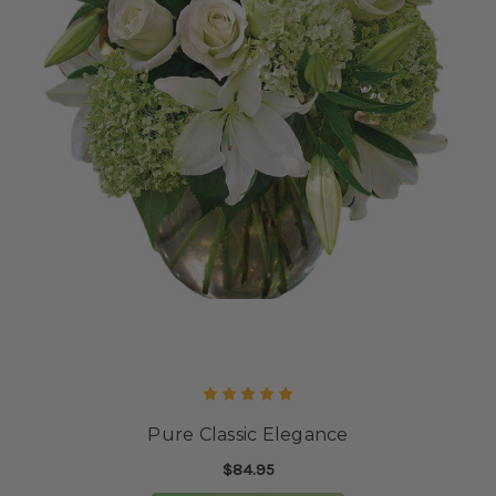
Pure Classic Elegance
$84.95