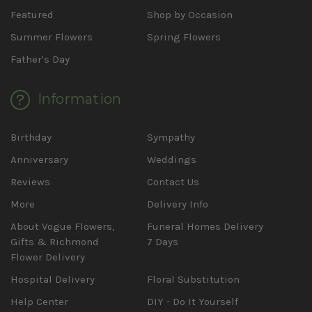
Featured
Shop by Occasion
Summer Flowers
Spring Flowers
Father's Day
Information
Birthday
Sympathy
Anniversary
Weddings
Reviews
Contact Us
More
Delivery Info
About Vogue Flowers,
Funeral Homes Delivery
Gifts & Richmond
7 Days
Flower Delivery
Hospital Delivery
Floral Substitution
Help Center
DIY - Do It Yourself