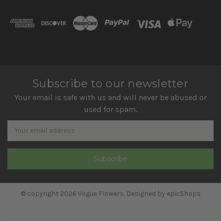
Subscribe to our newsletter
Your email is safe with us and will never be abused or
used for spam.
Newsletter
Email
Address
© copyright 2026 Vogue Flowers. Designed by
epicShops