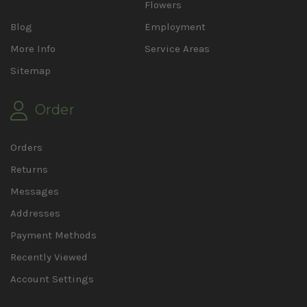
Flowers
Blog
Employment
More Info
Service Areas
Sitemap
Order
Orders
Returns
Messages
Addresses
Payment Methods
Recently Viewed
Account Settings