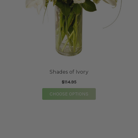
Shades of Ivory
$114.95
FOR SHADES OF IVOR
CHOOSE OPTIONS