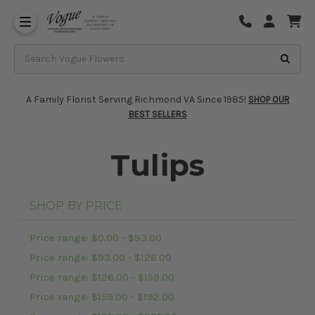
About Vogue Flowers, Gifts & Richmond
Funeral Homes Delivery 7 Days
A Family Florist Serving Richmond VA Since 1985!
SHOP OUR
BEST SELLERS
Tulips
SHOP BY PRICE
Price range: $0.00 - $93.00
Price range: $93.00 - $126.00
Price range: $126.00 - $159.00
Price range: $159.00 - $192.00