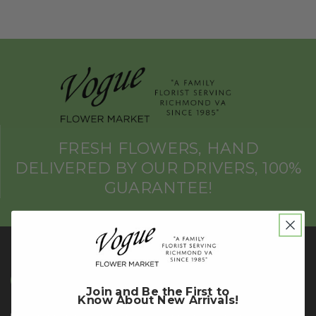
FRESH FLOWERS, HAND
DELIVERED BY OUR DRIVERS, 100%
GUARANTEE!
Richmond Store
Join and Be the First to
Know About New Arrivals!